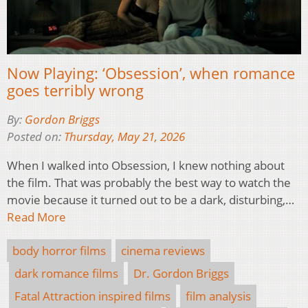
Now Playing: ‘Obsession’, when romance
goes terribly wrong
By:
Gordon Briggs
Posted on:
Thursday, May 21, 2026
When I walked into Obsession, I knew nothing about
the film. That was probably the best way to watch the
movie because it turned out to be a dark, disturbing,…
Read More
body horror films
cinema reviews
dark romance films
Dr. Gordon Briggs
Fatal Attraction inspired films
film analysis