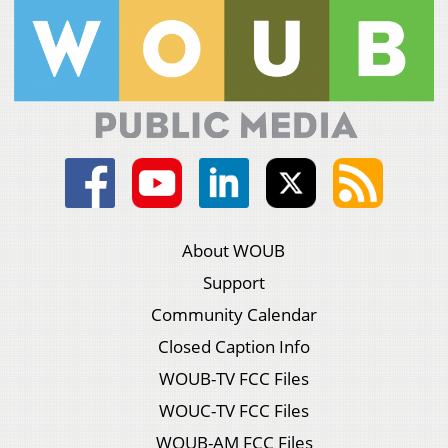
About WOUB
Support
Community Calendar
Closed Caption Info
WOUB-TV FCC Files
WOUC-TV FCC Files
WOUB-AM FCC Files