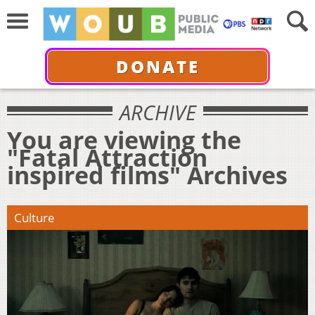
DONATE
ARCHIVE
You are viewing the
"Fatal Attraction
inspired films" Archives
Culture