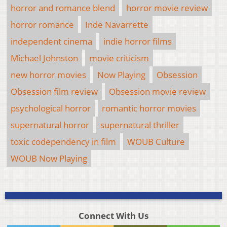
horror and romance blend
horror movie review
horror romance
Inde Navarrette
independent cinema
indie horror films
Michael Johnston
movie criticism
new horror movies
Now Playing
Obsession
Obsession film review
Obsession movie review
psychological horror
romantic horror movies
supernatural horror
supernatural thriller
toxic codependency in film
WOUB Culture
WOUB Now Playing
Connect With Us