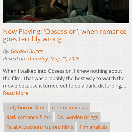
Now Playing: ‘Obsession’, when romance
goes terribly wrong
By:
Gordon Briggs
Posted on:
Thursday, May 21, 2026
When I walked into Obsession, I knew nothing about
the film. That was probably the best way to watch the
movie because it turned out to be a dark, disturbing,…
Read More
body horror films
cinema reviews
dark romance films
Dr. Gordon Briggs
Fatal Attraction inspired films
film analysis