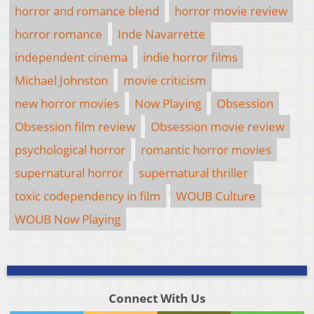
horror and romance blend
horror movie review
horror romance
Inde Navarrette
independent cinema
indie horror films
Michael Johnston
movie criticism
new horror movies
Now Playing
Obsession
Obsession film review
Obsession movie review
psychological horror
romantic horror movies
supernatural horror
supernatural thriller
toxic codependency in film
WOUB Culture
WOUB Now Playing
Connect With Us