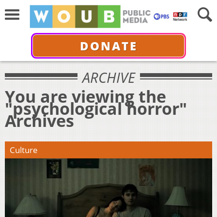
DONATE
ARCHIVE
You are viewing the
"psychological horror"
Archives
Culture