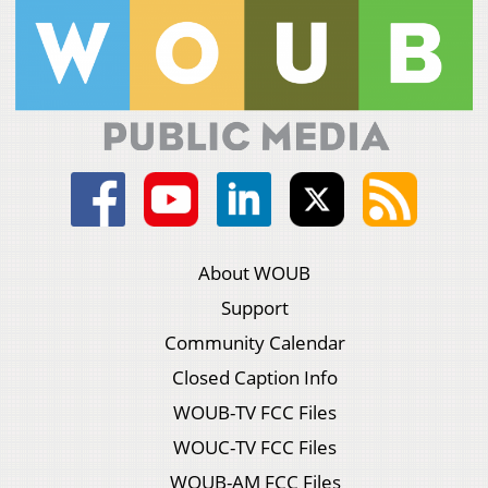
About WOUB
Support
Community Calendar
Closed Caption Info
WOUB-TV FCC Files
WOUC-TV FCC Files
WOUB-AM FCC Files