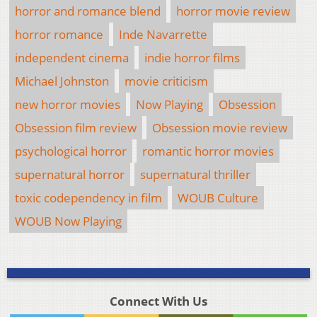
horror and romance blend
horror movie review
horror romance
Inde Navarrette
independent cinema
indie horror films
Michael Johnston
movie criticism
new horror movies
Now Playing
Obsession
Obsession film review
Obsession movie review
psychological horror
romantic horror movies
supernatural horror
supernatural thriller
toxic codependency in film
WOUB Culture
WOUB Now Playing
Connect With Us