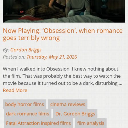
Now Playing: ‘Obsession’, when romance
goes terribly wrong
By:
Gordon Briggs
Posted on:
Thursday, May 21, 2026
When I walked into Obsession, I knew nothing about
the film. That was probably the best way to watch the
movie because it turned out to be a dark, disturbing,…
Read More
body horror films
cinema reviews
dark romance films
Dr. Gordon Briggs
Fatal Attraction inspired films
film analysis