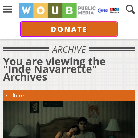
DONATE
ARCHIVE
You are viewing the
"Inde Navarrette"
Archives
Culture