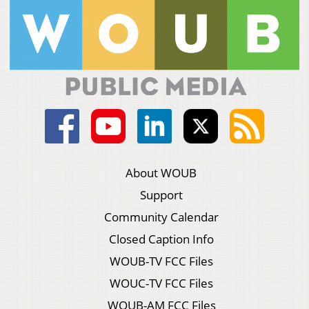
About WOUB
Support
Community Calendar
Closed Caption Info
WOUB-TV FCC Files
WOUC-TV FCC Files
WOUB-AM FCC Files