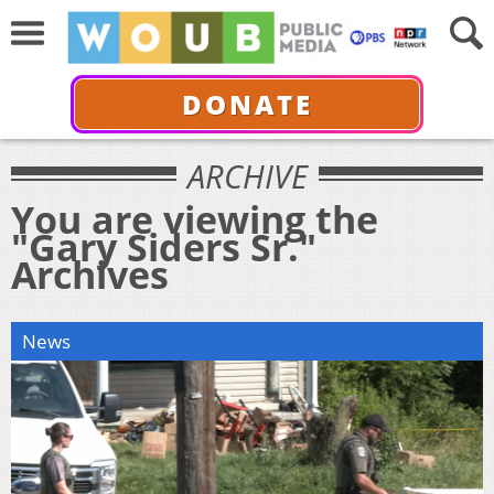
DONATE
ARCHIVE
You are viewing the
"Gary Siders Sr."
Archives
News