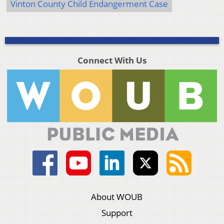
Vinton County Child Endangerment Case
Connect With Us
About WOUB
Support