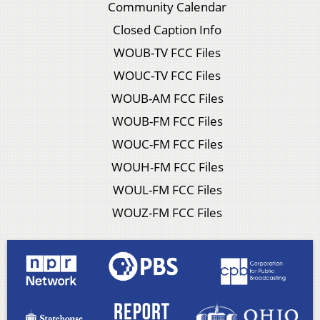
Community Calendar
Closed Caption Info
WOUB-TV FCC Files
WOUC-TV FCC Files
WOUB-AM FCC Files
WOUB-FM FCC Files
WOUC-FM FCC Files
WOUH-FM FCC Files
WOUL-FM FCC Files
WOUZ-FM FCC Files