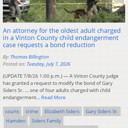
An attorney for the oldest adult charged
in a Vinton County child endangerment
case requests a bond reduction
By:
Thomas Billington
Posted on:
Tuesday, July 7, 2026
(UPDATE 7/8/26 1:00 p.m.) — A Vinton County judge
has granted a request to modify the bond of Gary
Siders Sr. … one of four adults charged with child
endangerment…
Read More
courts
crime
Elizabeth Siders
Gary Siders Sr.
Hamden
Siders Family