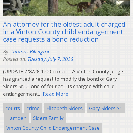
An attorney for the oldest adult charged
in a Vinton County child endangerment
case requests a bond reduction
By:
Thomas Billington
Posted on:
Tuesday, July 7, 2026
(UPDATE 7/8/26 1:00 p.m.) — A Vinton County judge
has granted a request to modify the bond of Gary
Siders Sr. … one of four adults charged with child
endangerment…
Read More
courts
crime
Elizabeth Siders
Gary Siders Sr.
Hamden
Siders Family
Vinton County Child Endangerment Case