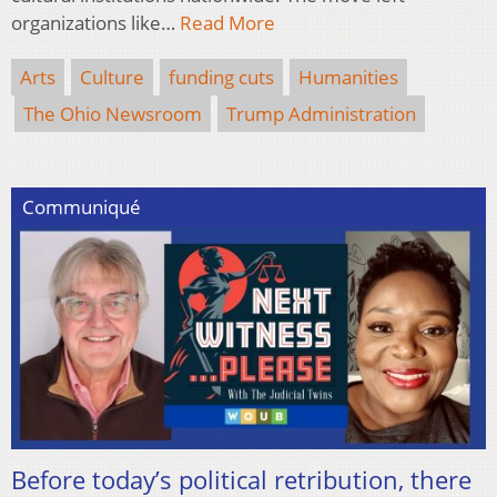
organizations like…
Read More
Arts
Culture
funding cuts
Humanities
The Ohio Newsroom
Trump Administration
Communiqué
Before today’s political retribution, there