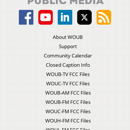
About WOUB
Support
Community Calendar
Closed Caption Info
WOUB-TV FCC Files
WOUC-TV FCC Files
WOUB-AM FCC Files
WOUB-FM FCC Files
WOUC-FM FCC Files
WOUH-FM FCC Files
WOUL-FM FCC Files