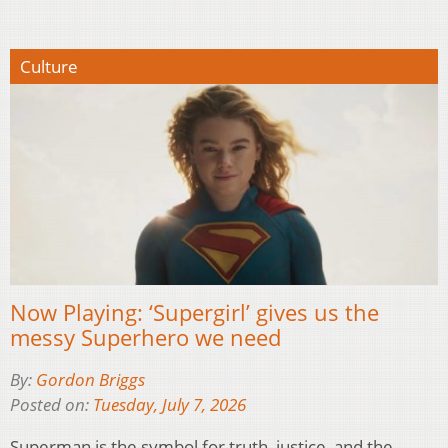
Culture
Now Playing: ‘Supergirl’ gives us the
messy Superhero we need
By:
Gordon Briggs
Posted on:
Tuesday, July 7, 2026
Superman is the symbol for truth, justice, and the