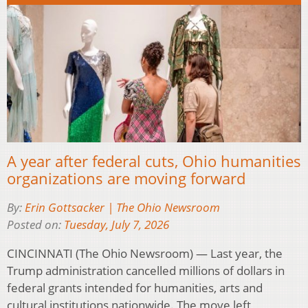
A year after federal cuts, Ohio humanities
organizations are moving forward
By:
Erin Gottsacker | The Ohio Newsroom
Posted on:
Tuesday, July 7, 2026
CINCINNATI (The Ohio Newsroom) — Last year, the
Trump administration cancelled millions of dollars in
federal grants intended for humanities, arts and
cultural institutions nationwide. The move left