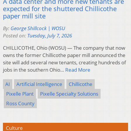
A data center and more new tenants are
expected for the shuttered Chillicothe
paper mill site
By:
George Shillcock | WOSU
Posted on:
Tuesday, July 7, 2026
CHILLICOTHE, Ohio (WOSU) — The company that now
owns the former Chillicothe paper mill announced the
site will add several new tenants, creating hundreds of
jobs in the southern Ohio…
Read More
AI
Artificial Intelligence
Chillicothe
Pixelle Plant
Pixelle Specialty Solutions
Ross County
Culture