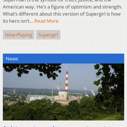
American way. He’s a figure of optimism and strength.
What’s different about this version of Supergirl is how
its hero isn’t…
Read More
Now Playing
Supergirl
News