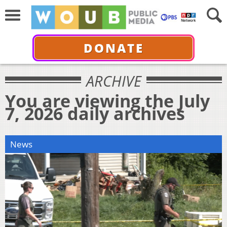
DONATE
ARCHIVE
You are viewing the July
7, 2026 daily archives
News