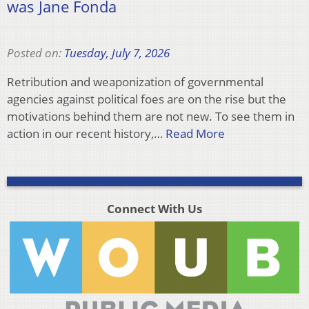
was Jane Fonda
Posted on:
Tuesday, July 7, 2026
Retribution and weaponization of governmental
agencies against political foes are on the rise but the
motivations behind them are not new. To see them in
action in our recent history,…
Read More
Connect With Us