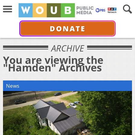
DONATE
ARCHIVE
You are viewing the
"Hamden" Archives
News