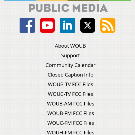
About WOUB
Support
Community Calendar
Closed Caption Info
WOUB-TV FCC Files
WOUC-TV FCC Files
WOUB-AM FCC Files
WOUB-FM FCC Files
WOUC-FM FCC Files
WOUH-FM FCC Files