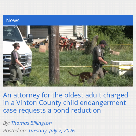
News
An attorney for the oldest adult charged
in a Vinton County child endangerment
case requests a bond reduction
By:
Thomas Billington
Posted on:
Tuesday, July 7, 2026