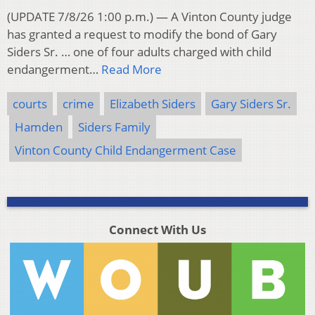
(UPDATE 7/8/26 1:00 p.m.) — A Vinton County judge
has granted a request to modify the bond of Gary
Siders Sr. … one of four adults charged with child
endangerment…
Read More
courts
crime
Elizabeth Siders
Gary Siders Sr.
Hamden
Siders Family
Vinton County Child Endangerment Case
Connect With Us