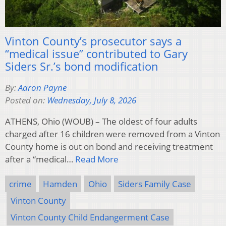
Vinton County’s prosecutor says a
“medical issue” contributed to Gary
Siders Sr.’s bond modification
By:
Aaron Payne
Posted on:
Wednesday, July 8, 2026
ATHENS, Ohio (WOUB) – The oldest of four adults
charged after 16 children were removed from a Vinton
County home is out on bond and receiving treatment
after a “medical…
Read More
crime
Hamden
Ohio
Siders Family Case
Vinton County
Vinton County Child Endangerment Case