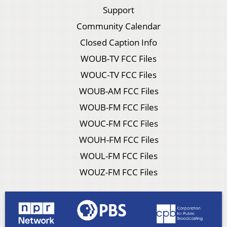
Support
Community Calendar
Closed Caption Info
WOUB-TV FCC Files
WOUC-TV FCC Files
WOUB-AM FCC Files
WOUB-FM FCC Files
WOUC-FM FCC Files
WOUH-FM FCC Files
WOUL-FM FCC Files
WOUZ-FM FCC Files