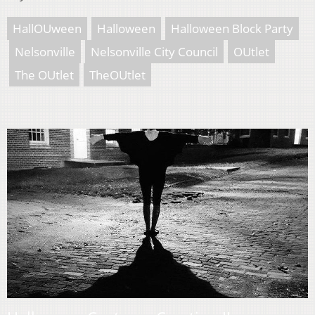
HallOUween
Halloween
Halloween Block Party
Nelsonville
Nelsonville City Council
OUtlet
The OUtlet
TheOUtlet