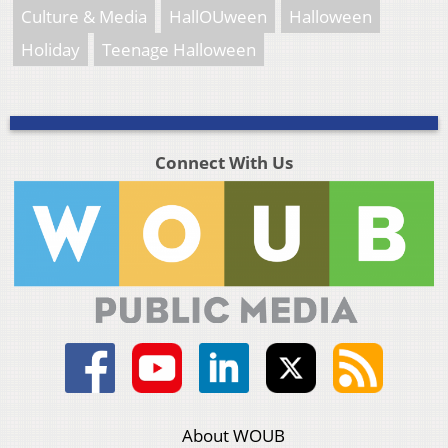
Culture & Media
HallOUween
Halloween
Holiday
Teenage Halloween
Connect With Us
About WOUB