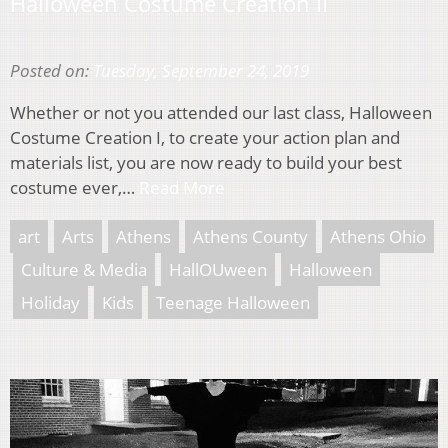
Halloween Costume Creation II
Posted on:
Tuesday, September 24, 2019
Whether or not you attended our last class, Halloween
Costume Creation I, to create your action plan and
materials list, you are now ready to build your best
costume ever,…
Read More
art
Arts
Athens
Athens County
Athens Ohio
Culture & Media
HallOUween
Halloween
Holiday
Kids
Teenage Halloween