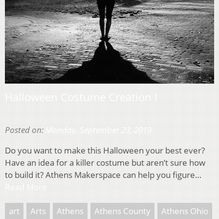
Halloween Costume Creation I
Posted on:
Monday, September 23, 2019
Do you want to make this Halloween your best ever?
Have an idea for a killer costume but aren’t sure how
to build it? Athens Makerspace can help you figure…
Read More
art
Arts
Athens
Athens County
Athens Ohio