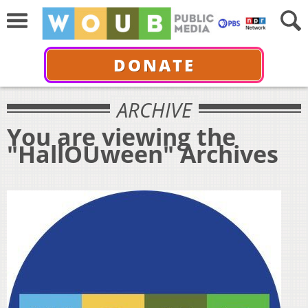
DONATE
ARCHIVE
You are viewing the
"HallOUween" Archives