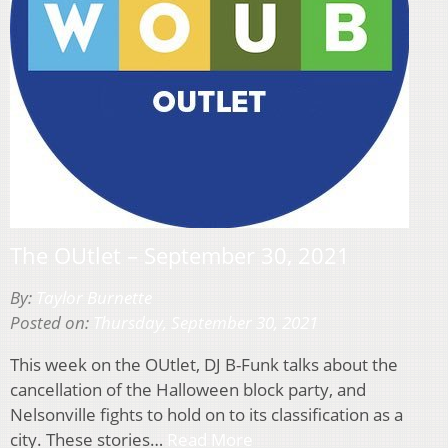
The OUtlet – September 30, 2021
By:
Taylor Burnette
Posted on:
Thursday, September 30, 2021
This week on the OUtlet, DJ B-Funk talks about the
cancellation of the Halloween block party, and
Nelsonville fights to hold on to its classification as a
city. These stories…
Read More