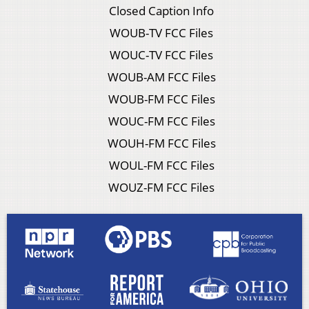
Closed Caption Info
WOUB-TV FCC Files
WOUC-TV FCC Files
WOUB-AM FCC Files
WOUB-FM FCC Files
WOUC-FM FCC Files
WOUH-FM FCC Files
WOUL-FM FCC Files
WOUZ-FM FCC Files