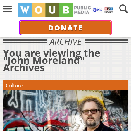
DONATE
ARCHIVE
You are viewing the
"John Moreland"
Archives
Culture