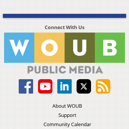
Connect With Us
About WOUB
Support
Community Calendar