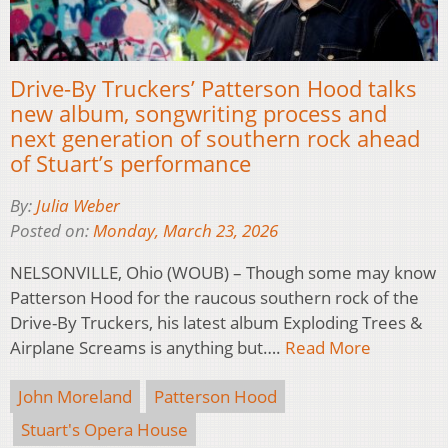
Drive-By Truckers’ Patterson Hood talks
new album, songwriting process and
next generation of southern rock ahead
of Stuart’s performance
By:
Julia Weber
Posted on:
Monday, March 23, 2026
NELSONVILLE, Ohio (WOUB) – Though some may know
Patterson Hood for the raucous southern rock of the
Drive-By Truckers, his latest album Exploding Trees &
Airplane Screams is anything but….
Read More
John Moreland
Patterson Hood
Stuart's Opera House