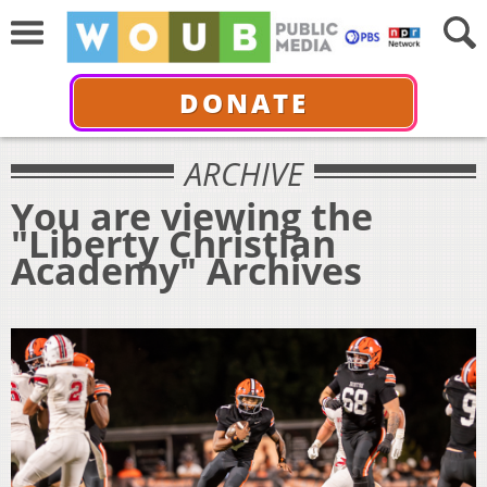
DONATE
ARCHIVE
You are viewing the
"Liberty Christian
Academy" Archives