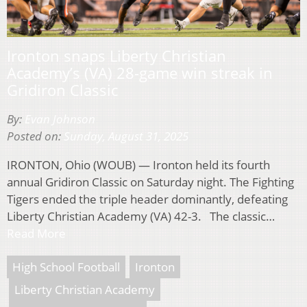
Ironton snaps Liberty Christian
Academy’s (VA) 28-game win streak in
Gridiron Classic
By:
Evan Johnson
Posted on:
Sunday, August 31, 2025
IRONTON, Ohio (WOUB) — Ironton held its fourth
annual Gridiron Classic on Saturday night. The Fighting
Tigers ended the triple header dominantly, defeating
Liberty Christian Academy (VA) 42-3. The classic…
Read More
High School Football
Ironton
Liberty Christian Academy