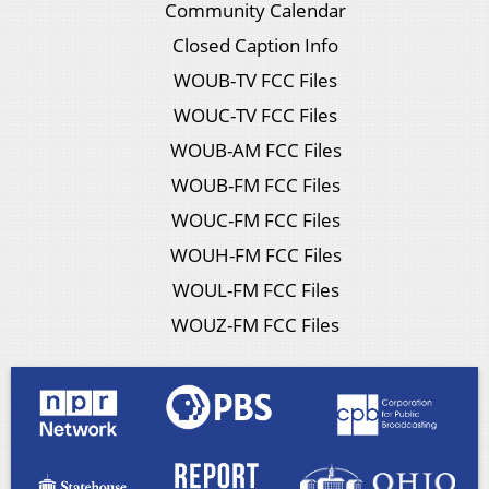
Community Calendar
Closed Caption Info
WOUB-TV FCC Files
WOUC-TV FCC Files
WOUB-AM FCC Files
WOUB-FM FCC Files
WOUC-FM FCC Files
WOUH-FM FCC Files
WOUL-FM FCC Files
WOUZ-FM FCC Files