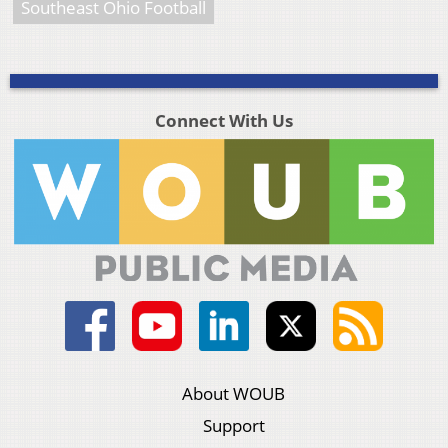
Southeast Ohio Football
Connect With Us
About WOUB
Support