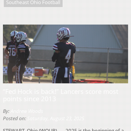
Southeast Ohio Football
“Fed Hock is back!” Lancers score most
points since 2013
By:
Andrew Woods
Posted on:
Saturday, August 23, 2025
STEWART, Ohio (WOUB) — 2025 is the beginning of a