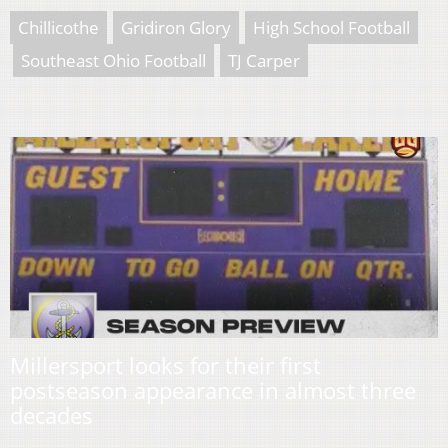
Chillicothe
Gridiron Glory
High School Football
Southeast Ohio Football
TJ Carper
Millersport looks for their first
postseason appearance in almost three
decades