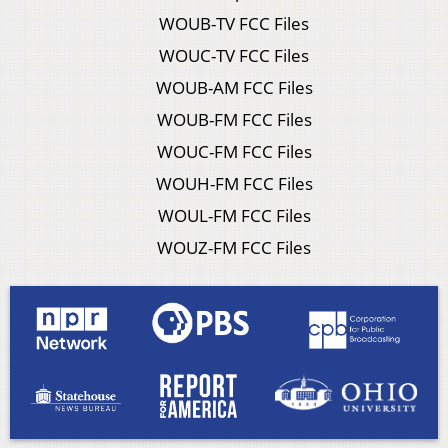
WOUB-TV FCC Files
WOUC-TV FCC Files
WOUB-AM FCC Files
WOUB-FM FCC Files
WOUC-FM FCC Files
WOUH-FM FCC Files
WOUL-FM FCC Files
WOUZ-FM FCC Files