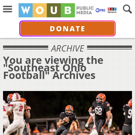
DONATE
ARCHIVE
You are viewing the
"Southeast Ohio
Football" Archives