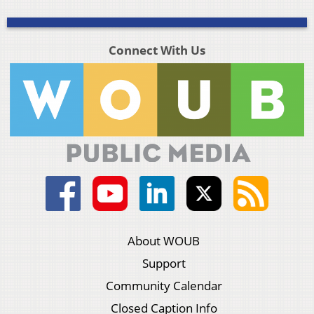
Connect With Us
About WOUB
Support
Community Calendar
Closed Caption Info