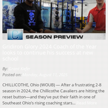
Gridiron Glory 2024 Coach of the Year
looks to continue his success at new
school
By:
Grant Kiefer
Posted on:
Monday, August 11, 2025
CHILLICOTHE, Ohio (WOUB) — After a frustrating 2-8
season in 2024, the Chillicothe Cavaliers are hitting the
reset button—and they’ve put their faith in one of
Southeast Ohio’s rising coaching stars…
Read More