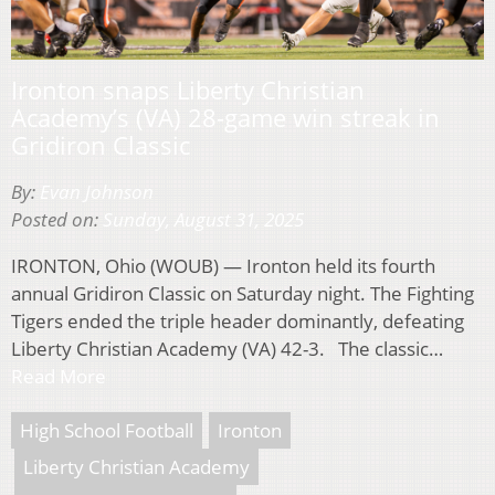
Ironton snaps Liberty Christian
Academy’s (VA) 28-game win streak in
Gridiron Classic
By:
Evan Johnson
Posted on:
Sunday, August 31, 2025
IRONTON, Ohio (WOUB) — Ironton held its fourth
annual Gridiron Classic on Saturday night. The Fighting
Tigers ended the triple header dominantly, defeating
Liberty Christian Academy (VA) 42-3. The classic…
Read More
High School Football
Ironton
Liberty Christian Academy