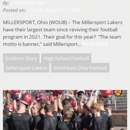
By:
Charlie Ihlenfeld
Posted on:
Sunday, August 10, 2025
MILLERSPORT, Ohio (WOUB) – The Millersport Lakers
have their largest team since reviving their football
program in 2021. Their goal for this year? “The team
motto is banner,” said Millersport…
Read More
Gridiron Glory
High School Football
Millersport Lakers
Southeast Ohio Football