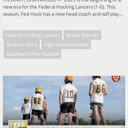
new era for the Federal Hocking Lancers (1-0). This
season, Fed Hock has a new head coach and will play…
Read More
Federal Hocking Lancers
Green Bobcats
Gridiron Glory
High School Football
Southeast Ohio Football