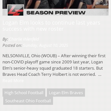
Logan Elm looks to continue last years
success with new roster
By:
Charlie Ihlenfeld
Posted on:
Sunday, August 10, 2025
NELSONVILLE, Ohio (WOUB) – After winning their first
non-COVID playoff game since 2009 last year, Logan
Elm’s senior-heavy squad graduated 18 starters. But
Braves Head Coach Terry Holbert is not worried. …
Read More
High School Football
Logan Elm Braves
Southeast Ohio Football