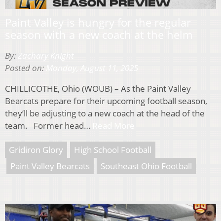
Paint Valley is hungry for the regular
season with a new coach at the helm
By:
Zachary Knight
Posted on:
Monday, August 11, 2025
CHILLICOTHE, Ohio (WOUB) – As the Paint Valley
Bearcats prepare for their upcoming football season,
they’ll be adjusting to a new coach at the head of the
team. Former head…
Read More
Gridiron Glory
High School Football
Paint Valley Bearcats
Southeast Ohio Football