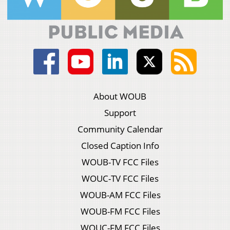
About WOUB
Support
Community Calendar
Closed Caption Info
WOUB-TV FCC Files
WOUC-TV FCC Files
WOUB-AM FCC Files
WOUB-FM FCC Files
WOUC-FM FCC Files