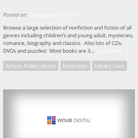
Posted on:
Tuesday, April 9, 2019
Browse a large selection of nonfiction and fiction of all
genres including children’s and young adult, mysteries,
romance, biography and classics. Also lots of CDs,
DVDs and puzzles! Most books are 3…
Read More
Athens Public Library
fundraiser
Library Love