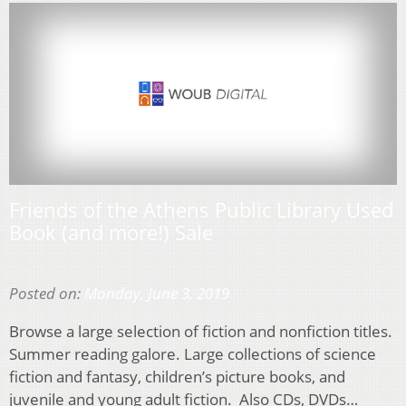
Friends of the Athens Public Library Used
Book (and more!) Sale
Posted on:
Monday, June 3, 2019
Browse a large selection of fiction and nonfiction titles.
Summer reading galore. Large collections of science
fiction and fantasy, children’s picture books, and
juvenile and young adult fiction. Also CDs, DVDs…