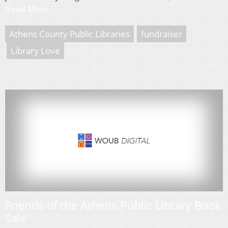
Read More
Athens County Public Libraries
fundraiser
Library Love
Friends of the Athens Public Library Book
Sale