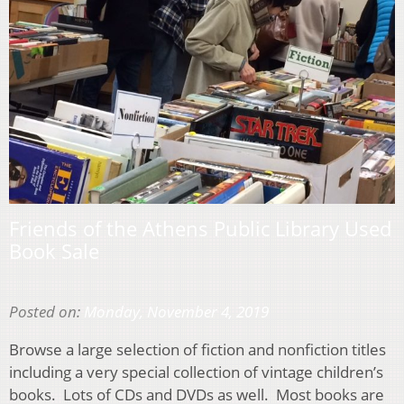
Friends of the Athens Public Library Used
Book Sale
Posted on:
Monday, November 4, 2019
Browse a large selection of fiction and nonfiction titles
including a very special collection of vintage children’s
books. Lots of CDs and DVDs as well. Most books are