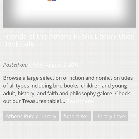
Friends of the Athens Public Library Used
Book Sale
Posted on:
Friday, August 2, 2019
Browse a large selection of fiction and nonfiction titles
of all types including bird books, children and young
adult, history, and faith and philosophy galore. Check
out our Treasures table!…
Read More
Athens Public Library
fundraiser
Library Love