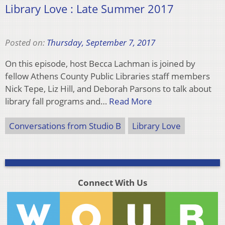
Library Love : Late Summer 2017
Posted on:
Thursday, September 7, 2017
On this episode, host Becca Lachman is joined by
fellow Athens County Public Libraries staff members
Nick Tepe, Liz Hill, and Deborah Parsons to talk about
library fall programs and…
Read More
Conversations from Studio B
Library Love
Connect With Us