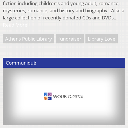
fiction including children’s and young adult, romance,
mysteries, romance, and history and biography. Also a
large collection of recently donated CDs and DVDs….
Read More
Athens Public Library
fundraiser
Library Love
Communiqué