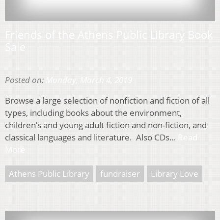
Friends of the Athens Public Library Book
Sale
Posted on:
Monday, March 4, 2019
Browse a large selection of nonfiction and fiction of all
types, including books about the environment,
children’s and young adult fiction and non-fiction, and
classical languages and literature. Also CDs…
Read
More
Athens Public Library
fundraiser
Library Love