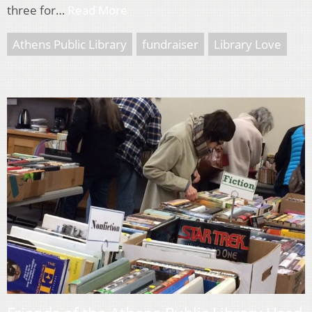
three for…
Read More
Athens Public Library
fundraiser
Library Love