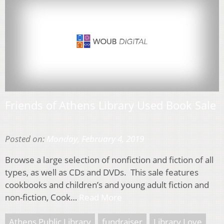
Friends of Athens Library Used Book Sale
Posted on:
Monday, February 4, 2019
Browse a large selection of nonfiction and fiction of all
types, as well as CDs and DVDs. This sale features
cookbooks and children’s and young adult fiction and
non-fiction, Cook…
Read More
Athens Public Library
fundraiser
Library Love