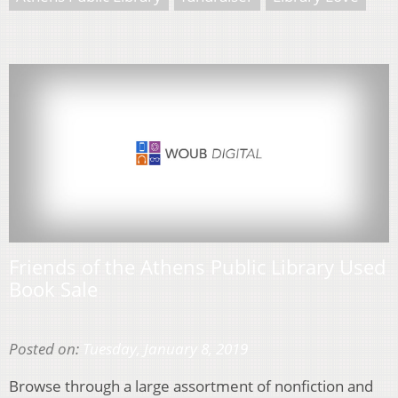
Friends of the Athens Public Library Used
Book Sale
Posted on:
Tuesday, January 8, 2019
Browse through a large assortment of nonfiction and