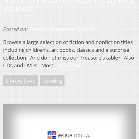
Friends of the Athens Public Library Used
Book Sale
Posted on:
Tuesday, September 3, 2019
Browse a large selection of fiction and nonfiction titles
including children’s, art books, classics and a surprise
collection. And do not miss our Treasure’s table~ Also
CDs and DVDs. Most…
Read More
Library Love
Reading