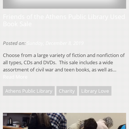
Friends of the Athens Public Library Used
Book Sale
Posted on:
Sunday, December 8, 2019
Choose from a large variety of fiction and nonfiction of
all types, CDs and DVDs. This sale includes a wide
assortment of civil war and teen books, as well as…
Read More
Athens Public Library
Charity
Library Love