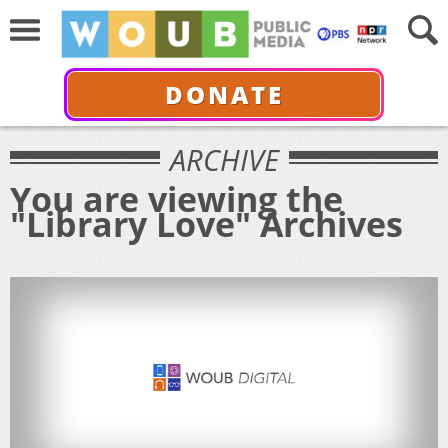
DONATE
ARCHIVE
You are viewing the
"Library Love" Archives