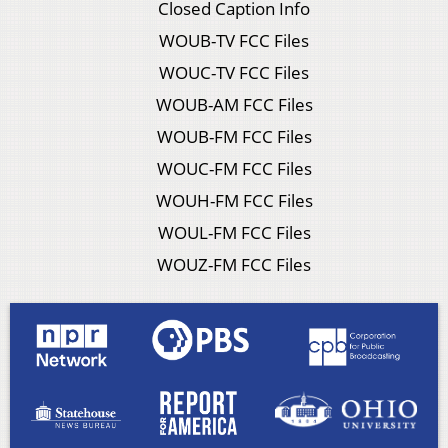
Closed Caption Info
WOUB-TV FCC Files
WOUC-TV FCC Files
WOUB-AM FCC Files
WOUB-FM FCC Files
WOUC-FM FCC Files
WOUH-FM FCC Files
WOUL-FM FCC Files
WOUZ-FM FCC Files