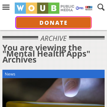
DONATE
ARCHIVE
You are viewing the
"Mental Health Apps"
Archives
News