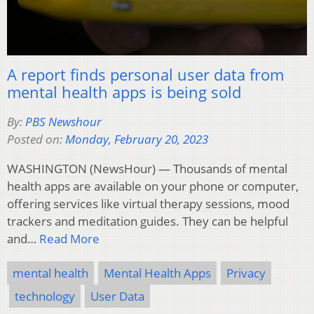
A report finds personal user data from
mental health apps is being sold
By:
PBS Newshour
Posted on:
Monday, February 20, 2023
WASHINGTON (NewsHour) — Thousands of mental
health apps are available on your phone or computer,
offering services like virtual therapy sessions, mood
trackers and meditation guides. They can be helpful
and…
Read More
mental health
Mental Health Apps
Privacy
technology
User Data