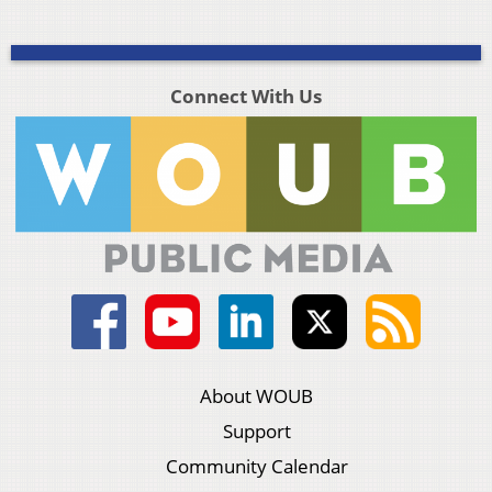
Connect With Us
About WOUB
Support
Community Calendar