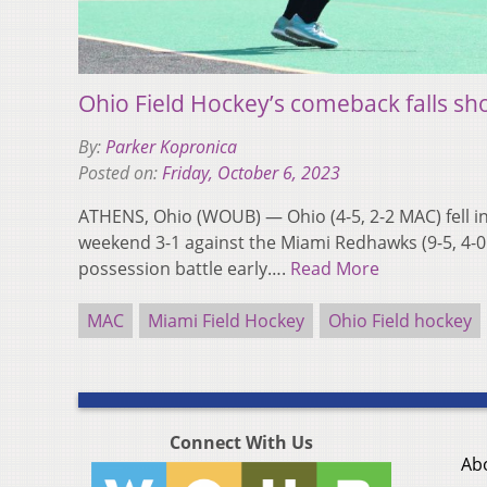
Ohio Field Hockey’s comeback falls sh
By:
Parker Kopronica
Posted on:
Friday, October 6, 2023
ATHENS, Ohio (WOUB) — Ohio (4-5, 2-2 MAC) fell in 
weekend 3-1 against the Miami Redhawks (9-5, 4-
possession battle early….
Read More
MAC
Miami Field Hockey
Ohio Field hockey
Connect With Us
Ab