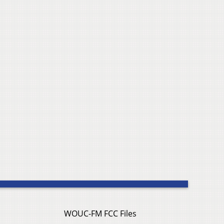
WOUC-FM FCC Files