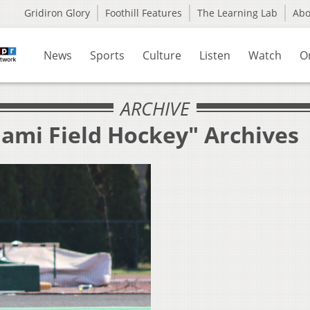
Gridiron Glory
Foothill Features
The Learning Lab
Ab
News
Sports
Culture
Listen
Watch
O
ARCHIVE
iami Field Hockey" Archives