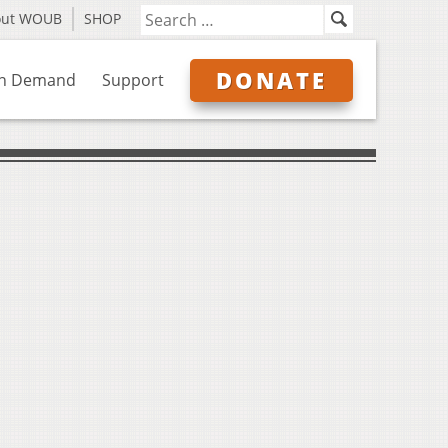
out WOUB
SHOP
DONATE
n Demand
Support