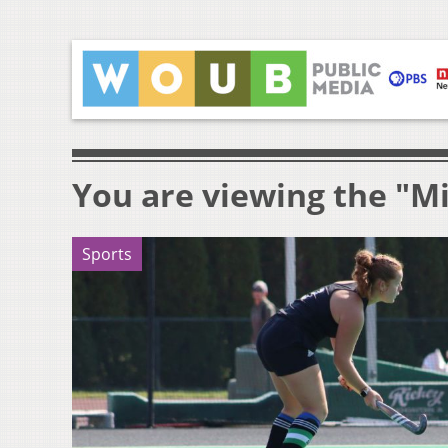
You are viewing the "M
Sports