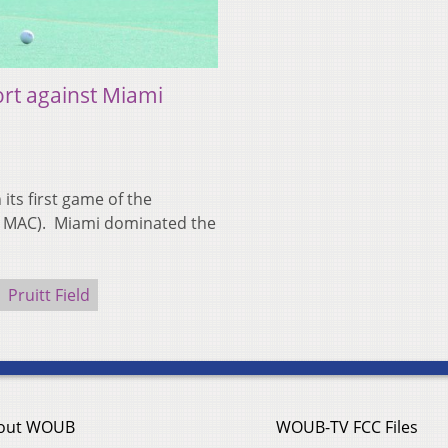
ort against Miami
its first game of the
0 MAC). Miami dominated the
Pruitt Field
out WOUB
WOUB-TV FCC Files