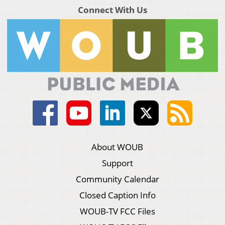
Connect With Us
About WOUB
Support
Community Calendar
Closed Caption Info
WOUB-TV FCC Files