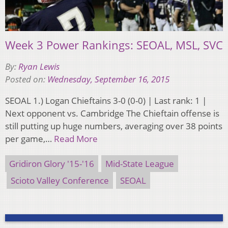
Week 3 Power Rankings: SEOAL, MSL, SVC
By:
Ryan Lewis
Posted on:
Wednesday, September 16, 2015
SEOAL 1.) Logan Chieftains 3-0 (0-0) | Last rank: 1 |
Next opponent vs. Cambridge The Chieftain offense is
still putting up huge numbers, averaging over 38 points
per game,…
Read More
Gridiron Glory '15-'16
Mid-State League
Scioto Valley Conference
SEOAL