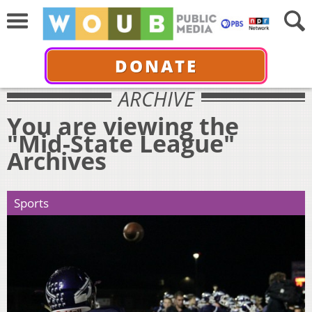
DONATE
ARCHIVE
You are viewing the
"Mid-State League"
Archives
Sports