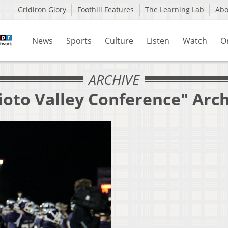
Gridiron Glory
Foothill Features
The Learning Lab
Ab
News
Sports
Culture
Listen
Watch
O
ARCHIVE
ioto Valley Conference" Arc