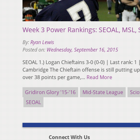
Week 3 Power Rankings: SEOAL, MSL, 
By:
Ryan Lewis
Posted on:
Wednesday, September 16, 2015
SEOAL 1.) Logan Chieftains 3-0 (0-0) | Last rank: 1
Cambridge The Chieftain offense is still putting 
over 38 points per game,…
Read More
Gridiron Glory '15-'16
Mid-State League
Scio
SEOAL
Connect With Us