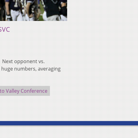
SVC
 | Next opponent vs.
up huge numbers, averaging
to Valley Conference