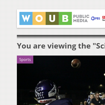
You are viewing the "Sc
Sports