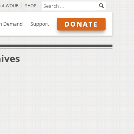
out WOUB
SHOP
DONATE
n Demand
Support
hives