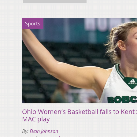
Sports
Ohio Women’s Basketball falls to Kent S
MAC play
By:
Evan Johnson