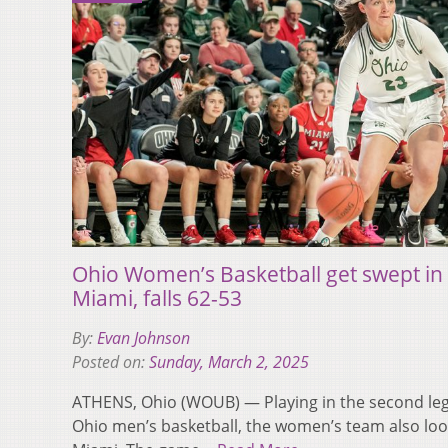
Ohio Women’s Basketball get swept in 
Miami, falls 62-53
By:
Evan Johnson
Posted on:
Sunday, March 2, 2025
ATHENS, Ohio (WOUB) — Playing in the second leg
Ohio men’s basketball, the women’s team also look