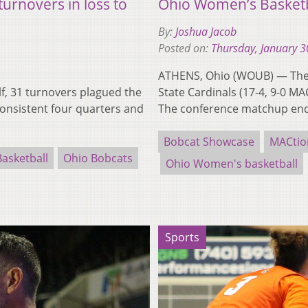
urnovers in loss to
Ohio Women’s Basketbal
By:
Joshua Jacob
Posted on:
Thursday, January 3
ATHENS, Ohio (WOUB) — The O
f, 31 turnovers plagued the
State Cardinals (17-4, 9-0 M
onsistent four quarters and
The conference matchup e
Bobcat Showcase
MACtio
asketball
Ohio Bobcats
Ohio Women's basketball
Sports