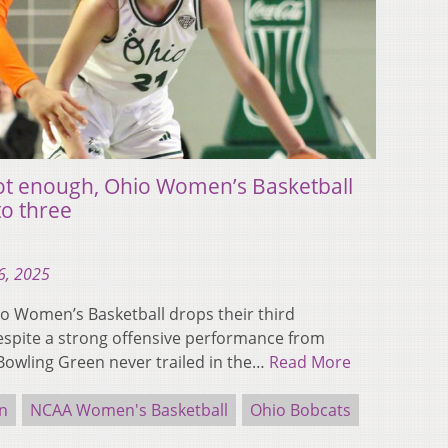
not enough, Ohio Women’s Basketball
to three
6, 2025
 Women’s Basketball drops their third
espite a strong offensive performance from
Bowling Green never trailed in the…
Read More
n
NCAA Women's Basketball
Ohio Bobcats