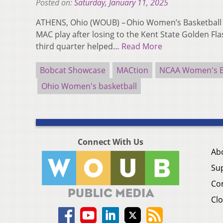
Posted on:
Saturday, January 11, 2025
ATHENS, Ohio (WOUB) – Ohio Women’s Basketball (3-
MAC play after losing to the Kent State Golden Fla
third quarter helped…
Read More
Bobcat Showcase
MACtion
NCAA Women's B
Ohio Women's basketball
Connect With Us
Ab
Su
Co
Clo