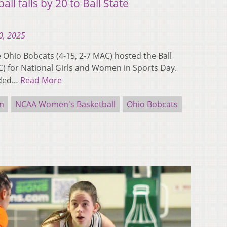
l falls by 20 to Ball State
0, 2025
hio Bobcats (4-15, 2-7 MAC) hosted the Ball
AC) for National Girls and Women in Sports Day.
nded…
Read More
n
NCAA Women's Basketball
Ohio Bobcats