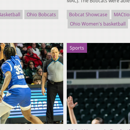
MAC). The Bobcats were abl
asketball
Ohio Bobcats
Bobcat Showcase
MACtio
Ohio Women's basketball
Sports