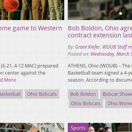
 home game to Western
Bob Boldon, Ohio agre
contract extension las
By:
Grant Kiefer
,
WOUB Staff re
Posted on:
Wednesday, March 
(6-21, 4-12 MAC) prepared
ATHENS, Ohio (WOUB) – The 
on center against the
Basketball team signed a 4-y
d More
season. According to docu
asketball
Ohio Bobcats
Bob Boldon
Bobcat Show
Ohio Bobcats
Ohio Women
Sports