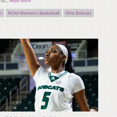
e to…
Read More
n
NCAA Women's Basketball
Ohio Bobcats