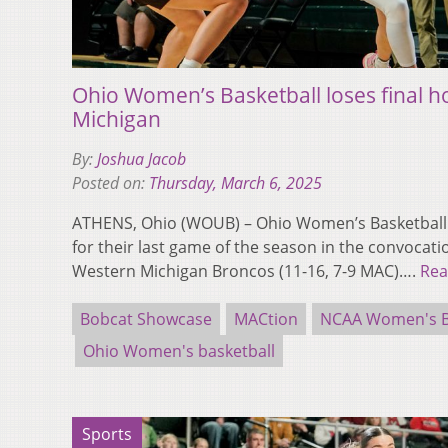
Ohio Women’s Basketball loses final
Michigan
By:
Joshua Jacob
Posted on:
Thursday, March 6, 2025
ATHENS, Ohio (WOUB) – Ohio Women’s Basketball 
for their last game of the season in the convocati
Western Michigan Broncos (11-16, 7-9 MAC)….
Rea
Bobcat Showcase
MACtion
NCAA Women's B
Ohio Women's basketball
Sports