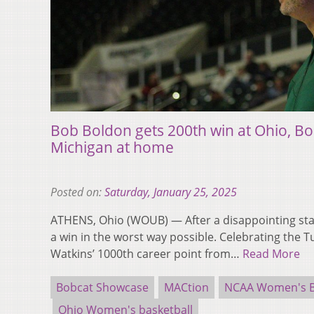
Bob Boldon gets 200th win at Ohio, Bo
Michigan at home
Posted on:
Saturday, January 25, 2025
ATHENS, Ohio (WOUB) — After a disappointing sta
a win in the worst way possible. Celebrating the 
Watkins’ 1000th career point from…
Read More
Bobcat Showcase
MACtion
NCAA Women's B
Ohio Women's basketball