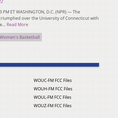
22
:13 PM ET WASHINGTON, D.C. (NPR) — The
 triumphed over the University of Connecticut with
the…
Read More
Women's Basketball
WOUC-FM FCC Files
WOUH-FM FCC Files
WOUL-FM FCC Files
WOUZ-FM FCC Files