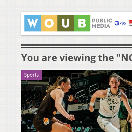
You are viewing the "N
Sports