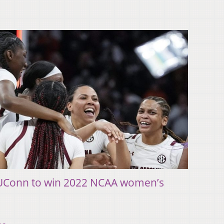
 UConn to win 2022 NCAA women’s