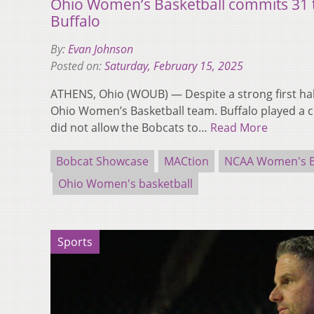
Ohio Women’s Basketball commits 31 t
Buffalo
By:
Evan Johnson
Posted on:
Saturday, February 15, 2025
ATHENS, Ohio (WOUB) — Despite a strong first hal
Ohio Women’s Basketball team. Buffalo played a c
did not allow the Bobcats to…
Read More
Bobcat Showcase
MACtion
NCAA Women's B
Ohio Women's basketball
Sports