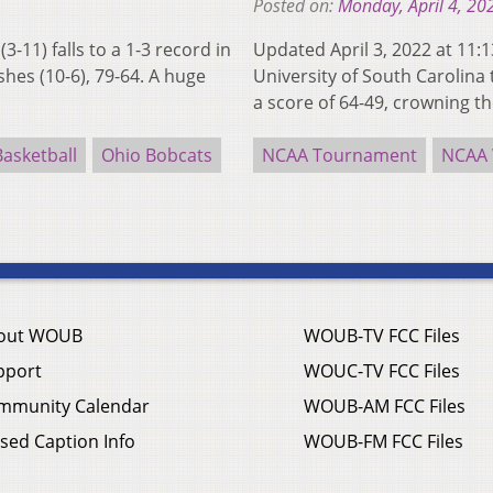
Posted on:
Monday, April 4, 20
11) falls to a 1-3 record in
Updated April 3, 2022 at 11
shes (10-6), 79-64. A huge
University of South Carolina
a score of 64-49, crowning 
asketball
Ohio Bobcats
NCAA Tournament
NCAA 
out WOUB
WOUB-TV FCC Files
pport
WOUC-TV FCC Files
mmunity Calendar
WOUB-AM FCC Files
sed Caption Info
WOUB-FM FCC Files