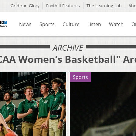
Gridiron Glory
Foothill Features
The Learning Lab
Ab
News
Sports
Culture
Listen
Watch
O
ARCHIVE
CAA Women’s Basketball" Ar
Sports