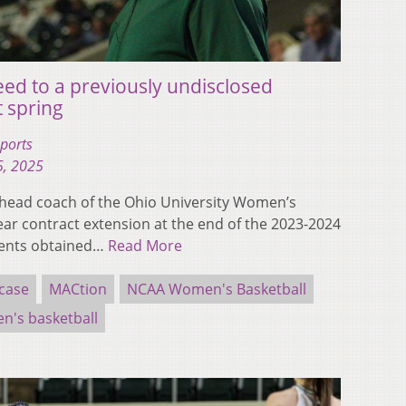
ed to a previously undisclosed
t spring
ports
5, 2025
head coach of the Ohio University Women’s
ear contract extension at the end of the 2023-2024
ments obtained…
Read More
case
MACtion
NCAA Women's Basketball
's basketball