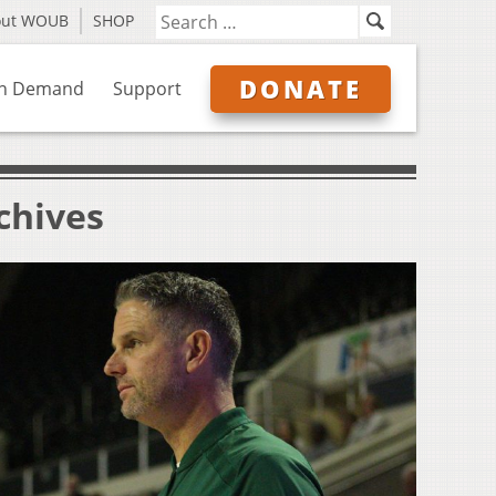
out WOUB
SHOP
DONATE
n Demand
Support
chives