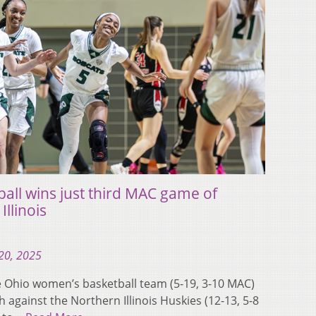
ll wins just third MAC game of
llinois
20, 2025
Ohio women’s basketball team (5-19, 3-10 MAC)
against the Northern Illinois Huskies (12-13, 5-8