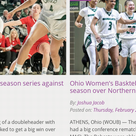
season series against
Ohio Women’s Baskteba
season over Northern I
By:
Joshua Jacob
Posted on:
Thursday, February 
 of a doubleheader with
ATHENS, Ohio (WOUB) — The 
ed to get a big win over
had a big conference rematch 