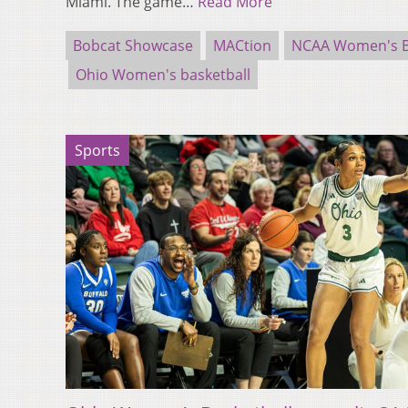
Miami. The game…
Read More
Bobcat Showcase
MACtion
NCAA Women's B
Ohio Women's basketball
Sports