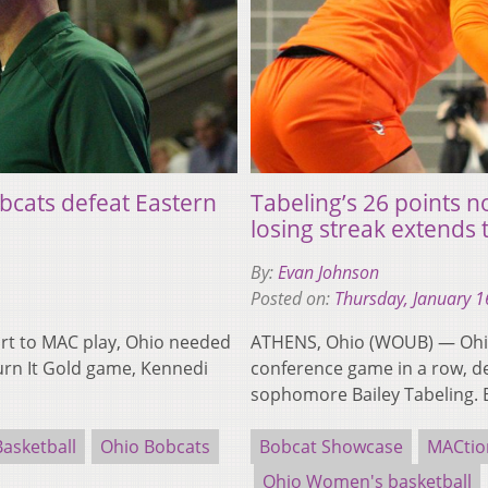
bcats defeat Eastern
Tabeling’s 26 points 
losing streak extends 
By:
Evan Johnson
Posted on:
Thursday, January 1
rt to MAC play, Ohio needed
ATHENS, Ohio (WOUB) — Ohio
Turn It Gold game, Kennedi
conference game in a row, d
sophomore Bailey Tabeling. 
asketball
Ohio Bobcats
Bobcat Showcase
MACtio
Ohio Women's basketball