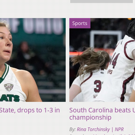
Sports
tate, drops to 1-3 in
South Carolina beats
championship
By:
Rina Torchinsky | NPR