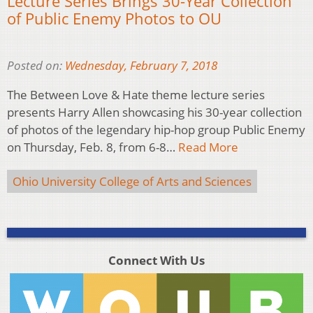
Lecture Series Brings 30-Year Collection
of Public Enemy Photos to OU
Posted on:
Wednesday, February 7, 2018
The Between Love & Hate theme lecture series
presents Harry Allen showcasing his 30-year collection
of photos of the legendary hip-hop group Public Enemy
on Thursday, Feb. 8, from 6-8…
Read More
Ohio University College of Arts and Sciences
Connect With Us