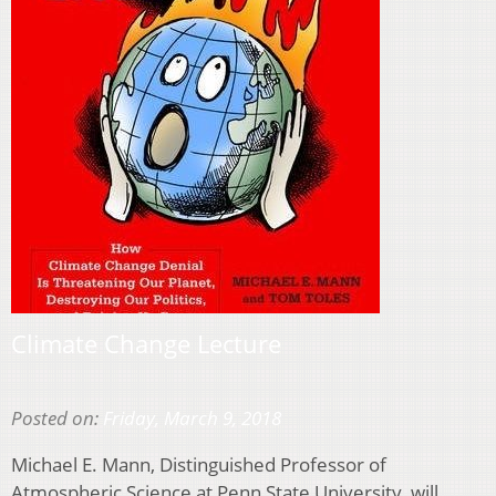
Climate Change Lecture
Posted on:
Friday, March 9, 2018
Michael E. Mann, Distinguished Professor of
Atmospheric Science at Penn State University, will