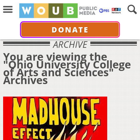
DONATE
ARCHIVE
You are viewing the
"Ohio University College
of Arts and Sciences"
Archives