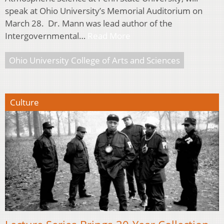
speak at Ohio University’s Memorial Auditorium on
March 28. Dr. Mann was lead author of the
Intergovernmental…
Read More
Ohio University College of Arts and Sciences
Culture