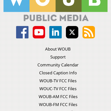
About WOUB
Support
Community Calendar
Closed Caption Info
WOUB-TV FCC Files
WOUC-TV FCC Files
WOUB-AM FCC Files
WOUB-FM FCC Files