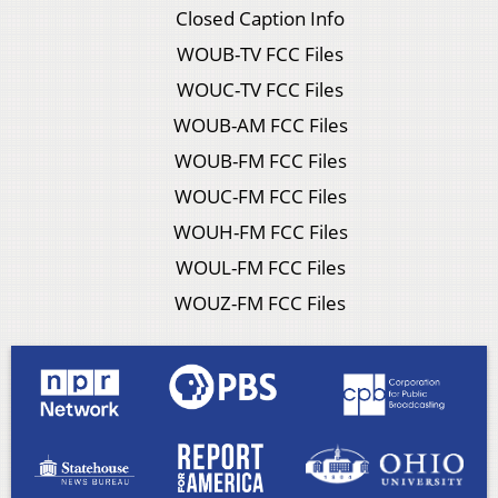
Closed Caption Info
WOUB-TV FCC Files
WOUC-TV FCC Files
WOUB-AM FCC Files
WOUB-FM FCC Files
WOUC-FM FCC Files
WOUH-FM FCC Files
WOUL-FM FCC Files
WOUZ-FM FCC Files