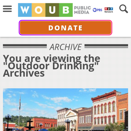
DONATE
ARCHIVE
You are viewing the
"Outdoor Drinking"
Archives