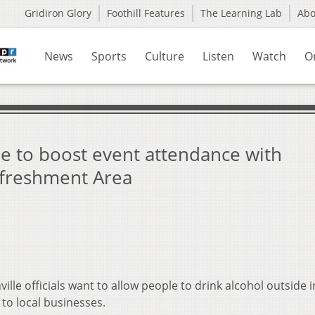
Gridiron Glory
Foothill Features
The Learning Lab
Ab
News
Sports
Culture
Listen
Watch
O
ope to boost event attendance with
freshment Area
ille officials want to allow people to drink alcohol outside i
to local businesses.