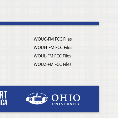
WOUC-FM FCC Files
WOUH-FM FCC Files
WOUL-FM FCC Files
WOUZ-FM FCC Files