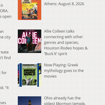
Athens: August 8, 2026
to
DORA.
he open
Allie Colleen talks
own
connecting with other
he city
genres and species,
Houston Rodeo hopes &
create
‘Buck It’ spirit
t find
Now Playing: Greek
mythology goes to the
 for
movies
d. “It
Ohio already has the
sses
oldest Mormon temple.