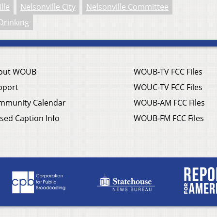
lle
Nelsonville City
Nelsonville Committee
Drinking
out WOUB
WOUB-TV FCC Files
pport
WOUC-TV FCC Files
mmunity Calendar
WOUB-AM FCC Files
sed Caption Info
WOUB-FM FCC Files