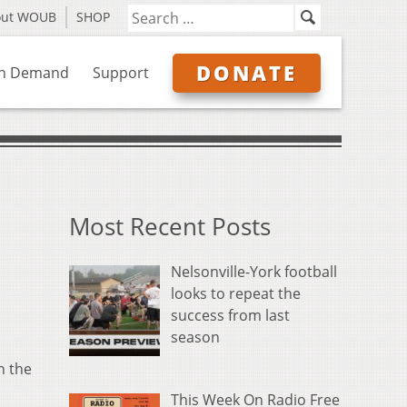
out WOUB
SHOP
DONATE
n Demand
Support
Most Recent Posts
Nelsonville-York football
looks to repeat the
success from last
season
n the
This Week On Radio Free