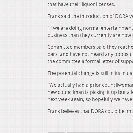
that have their liquor licenses.
Frank said the introduction of DORA 
“If we are doing normal entertainment
business than they currently are now 
Committee members said they reached 
bars, and have not heard any opposit
the committee a formal letter of supp
The potential change is still in its init
“We actually had a prior councilwoman 
new councilman is picking it up but a
next week again, so hopefully we have l
Frank believes that DORA could be im