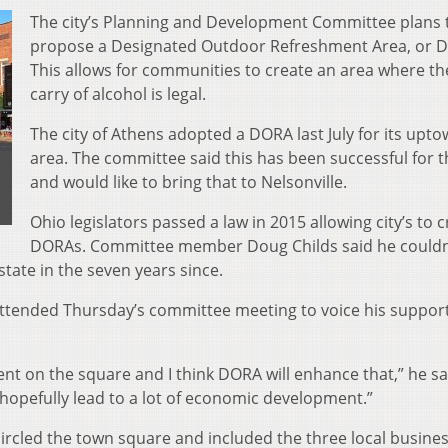
The city’s Planning and Development Committee plans 
propose a Designated Outdoor Refreshment Area, or 
This allows for communities to create an area where t
carry of alcohol is legal.
The city of Athens adopted a DORA last July for its upt
area. The committee said this has been successful for t
and would like to bring that to Nelsonville.
Ohio legislators passed a law in 2015 allowing city’s to 
DORAs. Committee member Doug Childs said he couldn’
tate in the seven years since.
attended Thursday’s committee meeting to voice his support
ment on the square and I think DORA will enhance that,” he sai
 hopefully lead to a lot of economic development.”
ircled the town square and included the three local busine