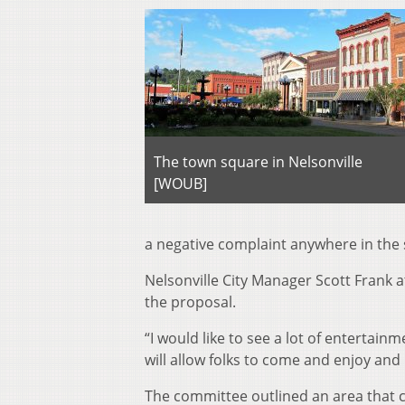
The town square in Nelsonville
[WOUB]
a negative complaint anywhere in the s
Nelsonville City Manager Scott Frank 
the proposal.
“I would like to see a lot of entertain
will allow folks to come and enjoy and
The committee outlined an area that c