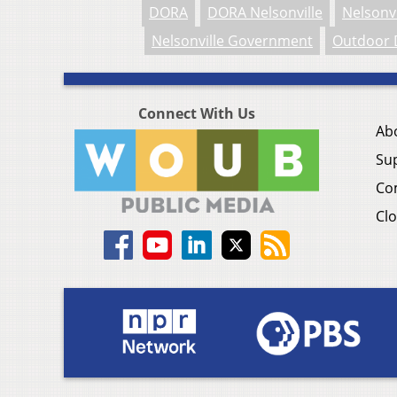
DORA
DORA Nelsonville
Nelsonvi
Nelsonville Government
Outdoor 
Connect With Us
Ab
Su
Co
Clo