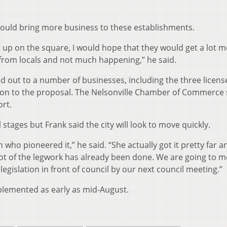
would bring more business to these establishments.
 up on the square, I would hope that they would get a lot 
from locals and not much happening,” he said.
out to a number of businesses, including the three licens
ion to the proposal. The Nelsonville Chamber of Commerce 
ort.
ial stages but Frank said the city will look to move quickly.
who pioneered it,” he said. “She actually got it pretty far a
 lot of the legwork has already been done. We are going to m
egislation in front of council by our next council meeting.”
plemented as early as mid-August.