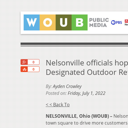
Nelsonville officials h
+1
0
Share
Designated Outdoor Re
0
By:
Ayden Crowley
Posted on:
Friday, July 1, 2022
< < Back To
NELSONVILLE, Ohio (WOUB) –
Nelsonv
town square to drive more customers 