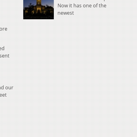
Now it has one of the
newest
more
ed
sent
nd our
eet