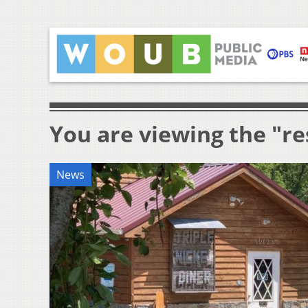
You are viewing the "r
News