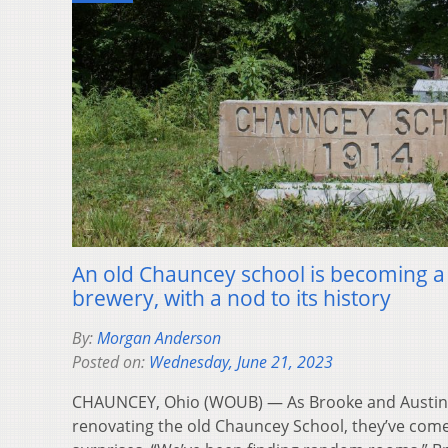
An old Chauncey school is becoming a
brewery, with a nod to its history
By:
Morgan Anderson
Posted on:
Wednesday, June 21, 2023
CHAUNCEY, Ohio (WOUB) — As Brooke and Austi
renovating the old Chauncey School, they’ve come 