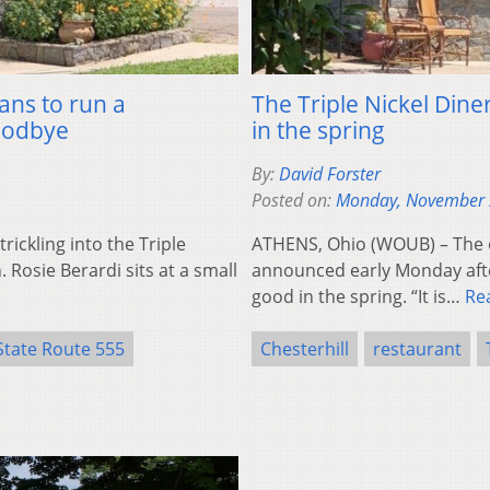
ans to run a
The Triple Nickel Diner
goodbye
in the spring
By:
David Forster
Posted on:
Monday, November 
ickling into the Triple
ATHENS, Ohio (WOUB) – The ow
. Rosie Berardi sits at a small
announced early Monday after
good in the spring. “It is…
Re
State Route 555
Chesterhill
restaurant