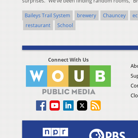
surprises. “We’ve been finding random rooms,” B
Baileys Trail System
brewery
Chauncey
ec
restaurant
School
Connect With Us
Ab
Su
Co
Clo