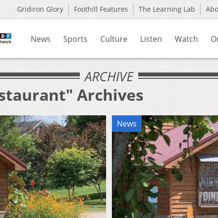
Gridiron Glory
Foothill Features
The Learning Lab
Ab
News
Sports
Culture
Listen
Watch
O
ARCHIVE
estaurant" Archives
News