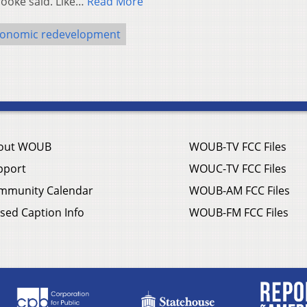
rooke said. Like…
Read More
onomic redevelopment
out WOUB
WOUB-TV FCC Files
pport
WOUC-TV FCC Files
mmunity Calendar
WOUB-AM FCC Files
sed Caption Info
WOUB-FM FCC Files