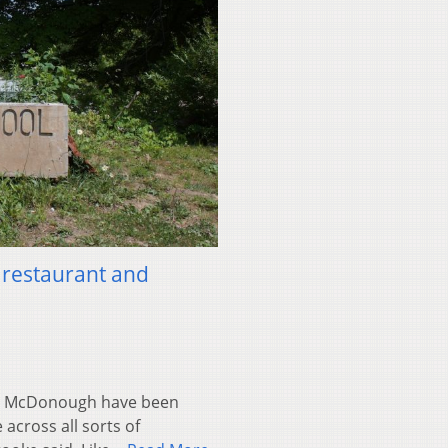
 restaurant and
n McDonough have been
across all sorts of