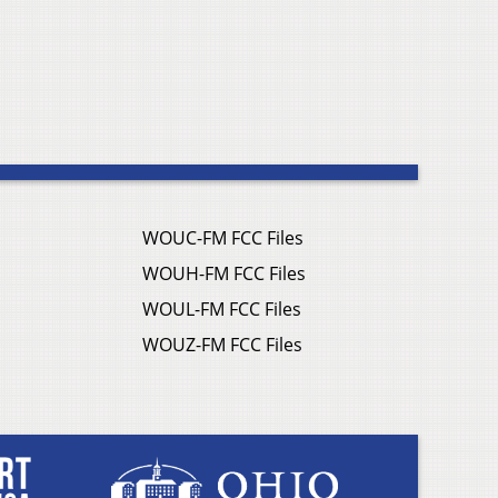
WOUC-FM FCC Files
WOUH-FM FCC Files
WOUL-FM FCC Files
WOUZ-FM FCC Files