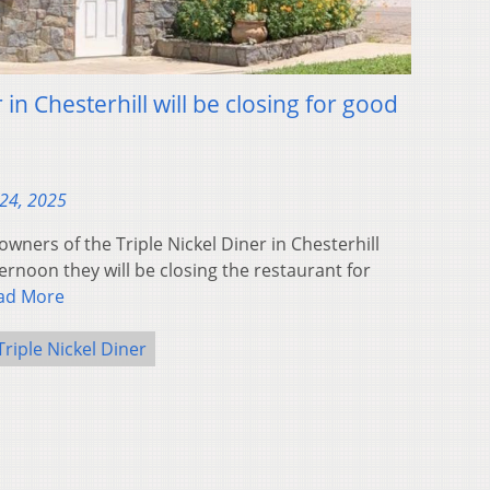
 in Chesterhill will be closing for good
24, 2025
ners of the Triple Nickel Diner in Chesterhill
noon they will be closing the restaurant for
ad More
Triple Nickel Diner