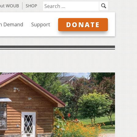
out WOUB
SHOP
DONATE
n Demand
Support