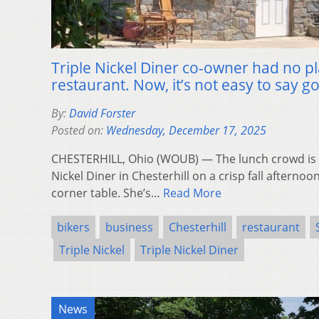
Triple Nickel Diner co-owner had no pl
restaurant. Now, it’s not easy to say 
By:
David Forster
Posted on:
Wednesday, December 17, 2025
CHESTERHILL, Ohio (WOUB) — The lunch crowd is tr
Nickel Diner in Chesterhill on a crisp fall afternoon
corner table. She’s…
Read More
bikers
business
Chesterhill
restaurant
Triple Nickel
Triple Nickel Diner
News