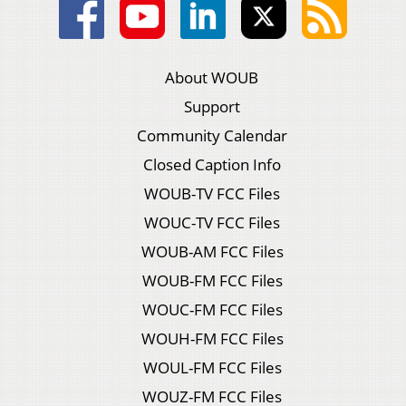
About WOUB
Support
Community Calendar
Closed Caption Info
WOUB-TV FCC Files
WOUC-TV FCC Files
WOUB-AM FCC Files
WOUB-FM FCC Files
WOUC-FM FCC Files
WOUH-FM FCC Files
WOUL-FM FCC Files
WOUZ-FM FCC Files