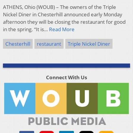
ATHENS, Ohio (WOUB) – The owners of the Triple
Nickel Diner in Chesterhill announced early Monday
afternoon they will be closing the restaurant for good
in the spring. “It is…
Read More
Chesterhill
restaurant
Triple Nickel Diner
Connect With Us