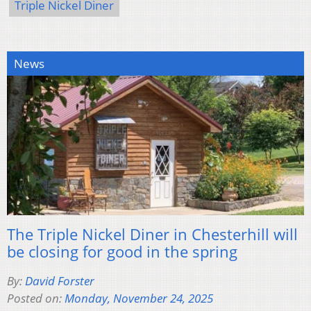
Triple Nickel Diner
News
The Triple Nickel Diner in Chesterhill will
be closing for good in the spring
By:
David Forster
Posted on:
Monday, November 24, 2025