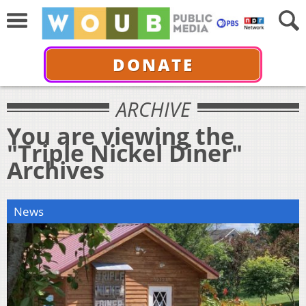
DONATE
ARCHIVE
You are viewing the
"Triple Nickel Diner"
Archives
News