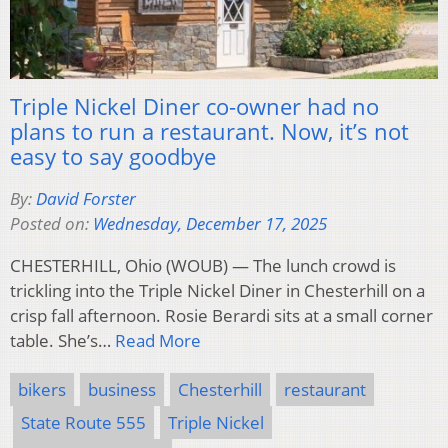
Triple Nickel Diner co-owner had no
plans to run a restaurant. Now, it’s not
easy to say goodbye
By:
David Forster
Posted on:
Wednesday, December 17, 2025
CHESTERHILL, Ohio (WOUB) — The lunch crowd is
trickling into the Triple Nickel Diner in Chesterhill on a
crisp fall afternoon. Rosie Berardi sits at a small corner
table. She’s…
Read More
bikers
business
Chesterhill
restaurant
State Route 555
Triple Nickel