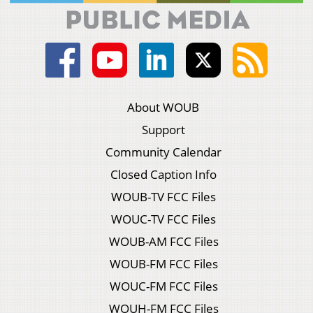
About WOUB
Support
Community Calendar
Closed Caption Info
WOUB-TV FCC Files
WOUC-TV FCC Files
WOUB-AM FCC Files
WOUB-FM FCC Files
WOUC-FM FCC Files
WOUH-FM FCC Files