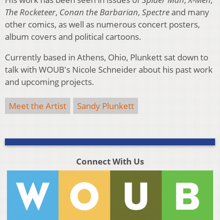
The Rocketeer
,
Conan the Barbarian
,
Spectre
and many
other comics, as well as numerous concert posters,
album covers and political cartoons.
Currently based in Athens, Ohio, Plunkett sat down to
talk with WOUB's Nicole Schneider about his past work
and upcoming projects.
Meet the Artist
Sandy Plunkett
Connect With Us