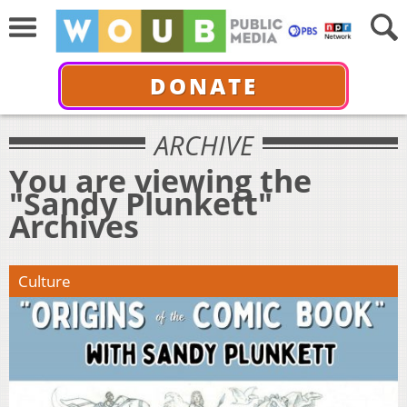
DONATE
ARCHIVE
You are viewing the
"Sandy Plunkett"
Archives
Culture