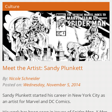
Culture
Meet the Artist: Sandy Plunkett
By:
Nicole Schneider
Posted on:
Wednesday, November 5, 2014
Sandy Plunkett started his career in New York City as
an artist for Marvel and DC Comics.
His work has been seen in issues of
Spider Man
,
X-Men
,