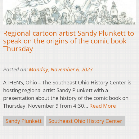
Regional cartoon artist Sandy Plunkett to
speak on the origins of the comic book
Thursday
Posted on:
Monday, November 6, 2023
ATHENS, Ohio – The Southeast Ohio History Center is
hosting regional artist Sandy Plunkett with a
presentation about the history of the comic book on
Thursday, November 9 from 4:30…
Read More
Sandy Plunkett
Southeast Ohio History Center