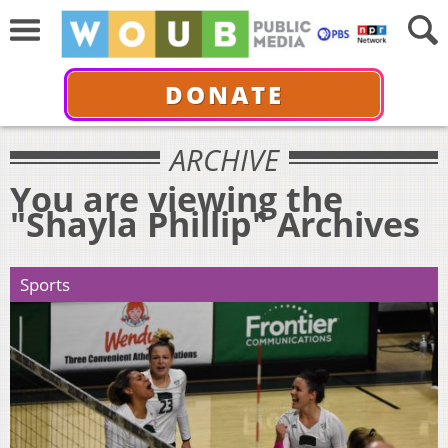
DONATE
ARCHIVE
You are viewing the
"Shayla Phillip" Archives
Sports