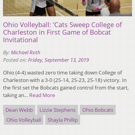
Ohio Volleyball: ‘Cats Sweep College of
Charleston in First Game of Bobcat
Invitational
By:
Michael Roth
Posted on:
Friday, September 13, 2019
Ohio (4-4) wasted zero time taking down College of
Charleston with a 3-0 (25-14, 25-23, 25-18) victory. In
the first set the Bobcats gained control from the start,
taking an…
Read More
Dean Webb
Lizzie Stephens
Ohio Bobcats
Ohio Volleyball
Shayla Phillip