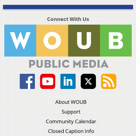
Connect With Us
About WOUB
Support
Community Calendar
Closed Caption Info