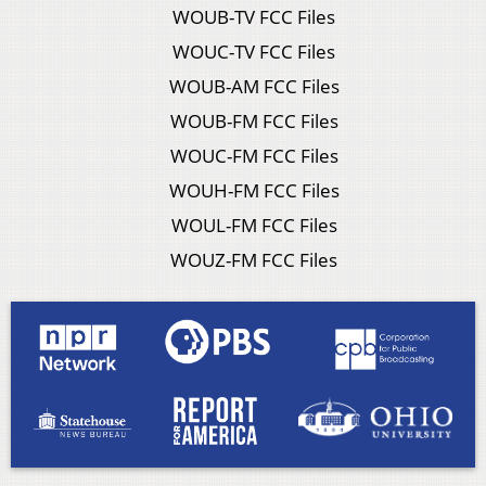
WOUB-TV FCC Files
WOUC-TV FCC Files
WOUB-AM FCC Files
WOUB-FM FCC Files
WOUC-FM FCC Files
WOUH-FM FCC Files
WOUL-FM FCC Files
WOUZ-FM FCC Files