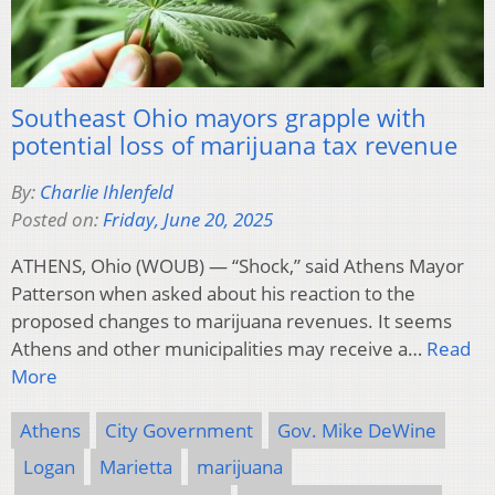
Southeast Ohio mayors grapple with
potential loss of marijuana tax revenue
By:
Charlie Ihlenfeld
Posted on:
Friday, June 20, 2025
ATHENS, Ohio (WOUB) — “Shock,” said Athens Mayor
Patterson when asked about his reaction to the
proposed changes to marijuana revenues. It seems
Athens and other municipalities may receive a…
Read
More
Athens
City Government
Gov. Mike DeWine
Logan
Marietta
marijuana