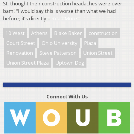
St. thought their construction headaches were over:
bam! “I would say this is worse than what we had
before; it’s directly…
Read More
10 West
Athens
Blake Baker
construction
Court Street
Ohio University
Plaza
Renovation
Steve Patterson
Union Street
Union Street Plaza
Uptown Dog
Connect With Us