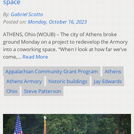
space
By:
Gabriel Scotto
Posted on:
Monday, October 16, 2023
ATHENS, Ohio (WOUB) – The city of Athens broke
ground Monday on a project to redevelop the Armory
into a coworking space. “When I look at how far we’ve
come,…
Read More
Appalachian Community Grant Program
Athens
Athens Armory
historic buildings
Jay Edwards
Ohio
Steve Patterson