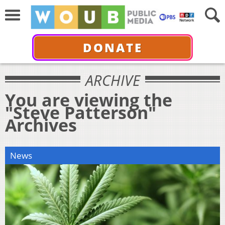
DONATE
ARCHIVE
You are viewing the
"Steve Patterson"
Archives
News