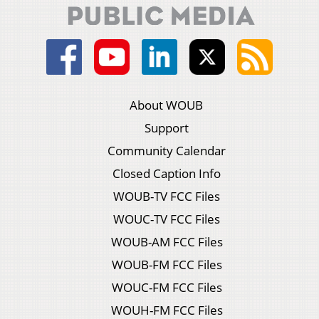
About WOUB
Support
Community Calendar
Closed Caption Info
WOUB-TV FCC Files
WOUC-TV FCC Files
WOUB-AM FCC Files
WOUB-FM FCC Files
WOUC-FM FCC Files
WOUH-FM FCC Files