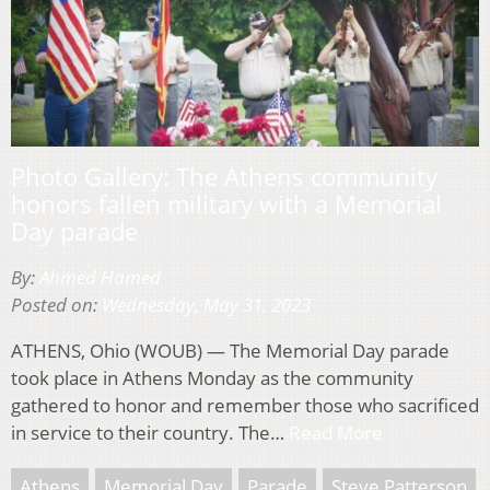
Photo Gallery: The Athens community
honors fallen military with a Memorial
Day parade
By:
Ahmed Hamed
Posted on:
Wednesday, May 31, 2023
ATHENS, Ohio (WOUB) — The Memorial Day parade
took place in Athens Monday as the community
gathered to honor and remember those who sacrificed
in service to their country. The…
Read More
Athens
Memorial Day
Parade
Steve Patterson