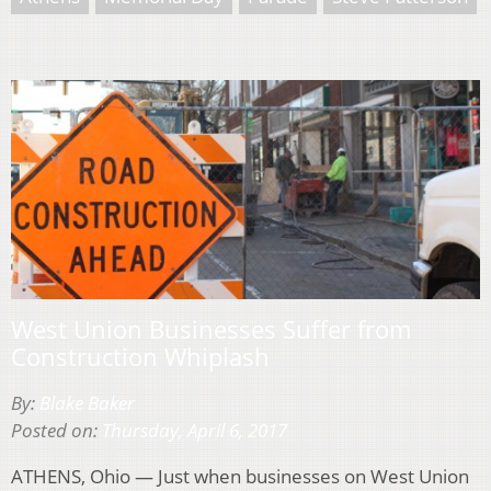
West Union Businesses Suffer from
Construction Whiplash
By:
Blake Baker
Posted on:
Thursday, April 6, 2017
ATHENS, Ohio — Just when businesses on West Union