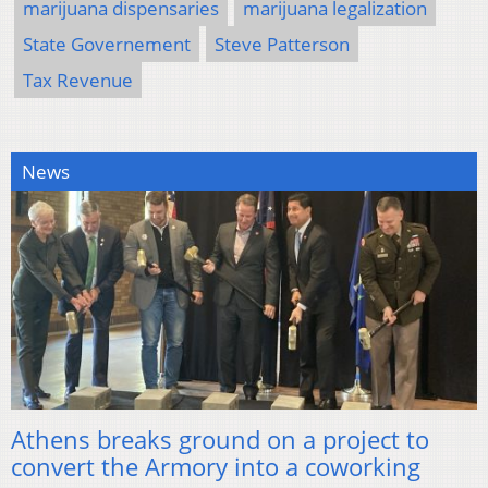
marijuana dispensaries
marijuana legalization
State Governement
Steve Patterson
Tax Revenue
News
Athens breaks ground on a project to
convert the Armory into a coworking