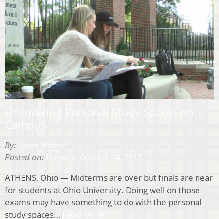
Uncovering Personal Study Spaces on
Campus
By:
Lukas Moore
Posted on:
Tuesday, October 24, 2017
ATHENS, Ohio — Midterms are over but finals are near
for students at Ohio University. Doing well on those
exams may have something to do with the personal
study spaces…
Read More