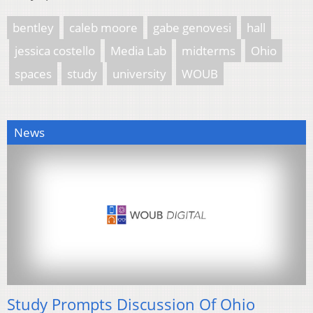
bentley
caleb moore
gabe genovesi
hall
jessica costello
Media Lab
midterms
Ohio
spaces
study
university
WOUB
News
Study Prompts Discussion Of Ohio