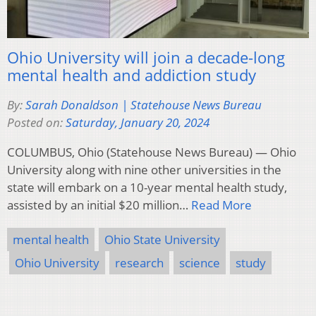
Ohio University will join a decade-long
mental health and addiction study
By:
Sarah Donaldson | Statehouse News Bureau
Posted on:
Saturday, January 20, 2024
COLUMBUS, Ohio (Statehouse News Bureau) — Ohio
University along with nine other universities in the
state will embark on a 10-year mental health study,
assisted by an initial $20 million…
Read More
mental health
Ohio State University
Ohio University
research
science
study