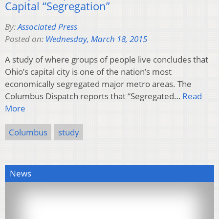
Capital “Segregation”
By:
Associated Press
Posted on:
Wednesday, March 18, 2015
A study of where groups of people live concludes that
Ohio’s capital city is one of the nation’s most
economically segregated major metro areas. The
Columbus Dispatch reports that “Segregated…
Read
More
Columbus
study
News