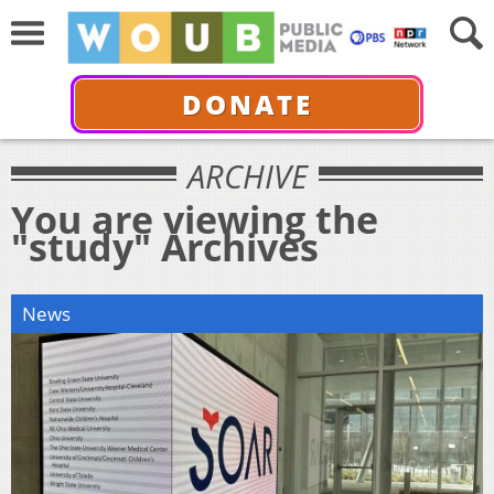
DONATE
ARCHIVE
You are viewing the
"study" Archives
News