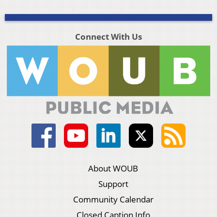
Connect With Us
About WOUB
Support
Community Calendar
Closed Caption Info