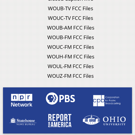
WOUB-TV FCC Files
WOUC-TV FCC Files
WOUB-AM FCC Files
WOUB-FM FCC Files
WOUC-FM FCC Files
WOUH-FM FCC Files
WOUL-FM FCC Files
WOUZ-FM FCC Files