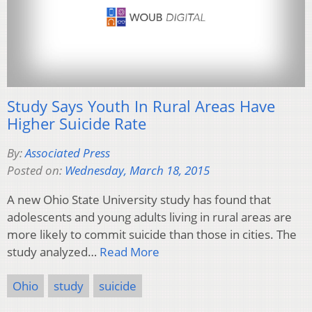
Study Says Youth In Rural Areas Have
Higher Suicide Rate
By:
Associated Press
Posted on:
Wednesday, March 18, 2015
A new Ohio State University study has found that
adolescents and young adults living in rural areas are
more likely to commit suicide than those in cities. The
study analyzed…
Read More
Ohio
study
suicide