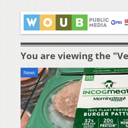
You are viewing the "V
News