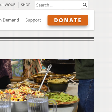
out WOUB
SHOP
DONATE
n Demand
Support