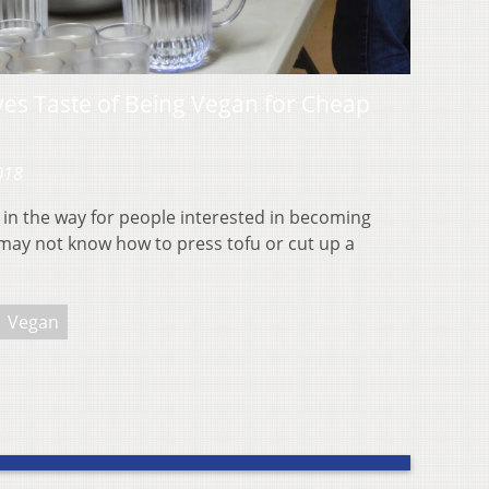
es Taste of Being Vegan for Cheap
018
 in the way for people interested in becoming
may not know how to press tofu or cut up a
Vegan