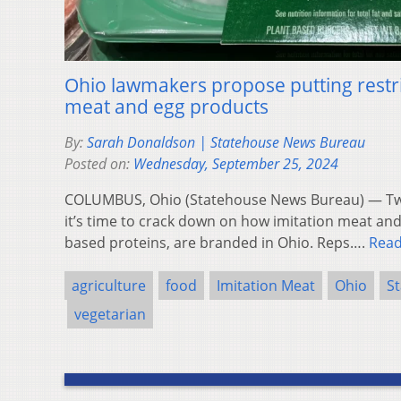
Ohio lawmakers propose putting restri
meat and egg products
By:
Sarah Donaldson | Statehouse News Bureau
Posted on:
Wednesday, September 25, 2024
COLUMBUS, Ohio (Statehouse News Bureau) — Tw
it’s time to crack down on how imitation meat and 
based proteins, are branded in Ohio. Reps….
Rea
agriculture
food
Imitation Meat
Ohio
S
vegetarian