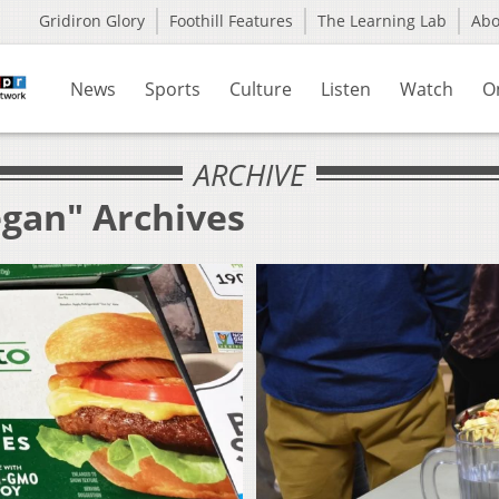
Gridiron Glory
Foothill Features
The Learning Lab
Ab
News
Sports
Culture
Listen
Watch
O
ARCHIVE
egan" Archives