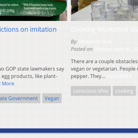
ctions on imitation
Cooking Workshop Giv
By:
Madeleine Peck
Posted on:
Monday, April 30, 2
There are a couple obstacles
o GOP state lawmakers say
vegan or vegetarian. People 
egg products, like plant-
pepper. They…
Read More
d More
conscious ohio
cooking
tate Government
Vegan