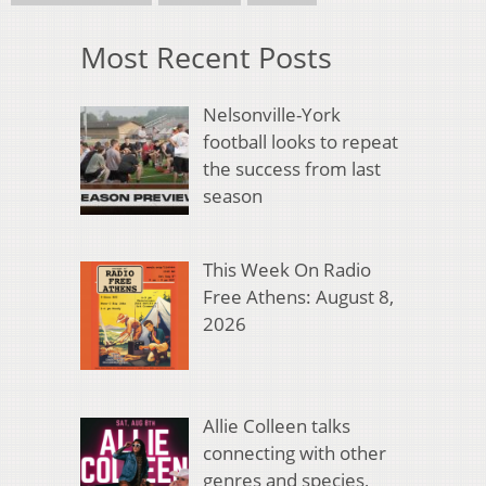
Most Recent Posts
Nelsonville-York
football looks to repeat
the success from last
season
This Week On Radio
Free Athens: August 8,
2026
Allie Colleen talks
connecting with other
genres and species,