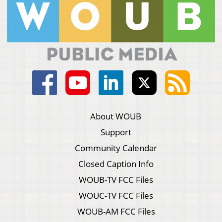
About WOUB
Support
Community Calendar
Closed Caption Info
WOUB-TV FCC Files
WOUC-TV FCC Files
WOUB-AM FCC Files