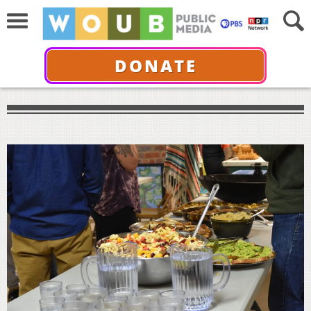
DONATE