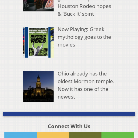
Houston Rodeo hopes
& ‘Buck It’ spirit
Now Playing: Greek
mythology goes to the
movies
Ohio already has the
oldest Mormon temple.
Now it has one of the
newest
Connect With Us