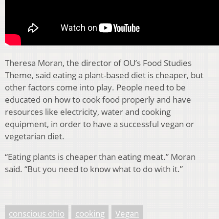
Theresa Moran, the director of OU’s Food Studies
Theme, said eating a plant-based diet is cheaper, but
other factors come into play. People need to be
educated on how to cook food properly and have
resources like electricity, water and cooking
equipment, in order to have a successful vegan or
vegetarian diet.
“Eating plants is cheaper than eating meat.” Moran
said. “But you need to know what to do with it.”
conscious ohio
cooking
Vegan