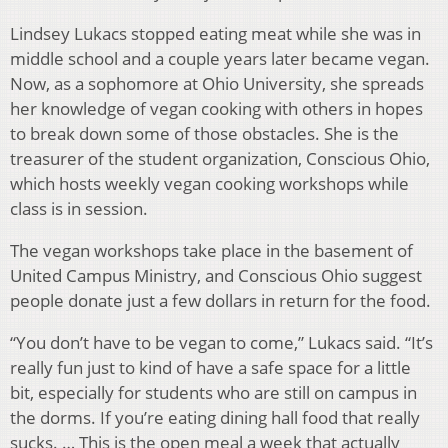
Lindsey Lukacs stopped eating meat while she was in
middle school and a couple years later became vegan.
Now, as a sophomore at Ohio University, she spreads
her knowledge of vegan cooking with others in hopes
to break down some of those obstacles. She is the
treasurer of the student organization, Conscious Ohio,
which hosts weekly vegan cooking workshops while
class is in session.
The vegan workshops take place in the basement of
United Campus Ministry, and Conscious Ohio suggest
people donate just a few dollars in return for the food.
“You don’t have to be vegan to come,” Lukacs said. “It’s
really fun just to kind of have a safe space for a little
bit, especially for students who are still on campus in
the dorms. If you’re eating dining hall food that really
sucks. … This is the open meal a week that actually