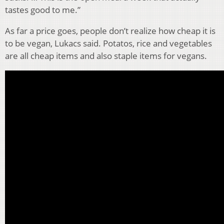
tastes good to me.”
As far a price goes, people don’t realize how cheap it is
to be vegan, Lukacs said. Potatos, rice and vegetables
are all cheap items and also staple items for vegans.