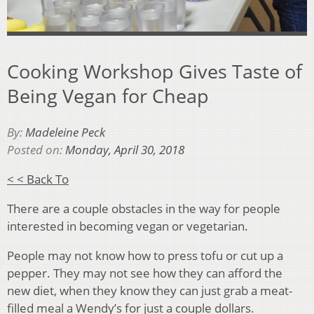
Cooking Workshop Gives Taste of
Being Vegan for Cheap
By:
Madeleine Peck
Posted on:
Monday, April 30, 2018
< < Back To
There are a couple obstacles in the way for people
interested in becoming vegan or vegetarian.
People may not know how to press tofu or cut up a
pepper. They may not see how they can afford the
new diet, when they know they can just grab a meat-
filled meal a Wendy’s for just a couple dollars.