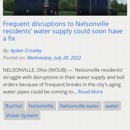
Frequent disruptions to Nelsonville
residents’ water supply could soon have
a fix
By:
Ayden Crowley
Posted on:
Wednesday, July 20, 2022
NELSONVILLE, Ohio (WOUB) — Nelsonville residents’
struggle with disruptions in their water supply and boil
orders because of frequent breaks in the city’s aging
water pipes could be coming to…
Read More
Buchtel
Nelsonville
Nelsonville water
water
Water System