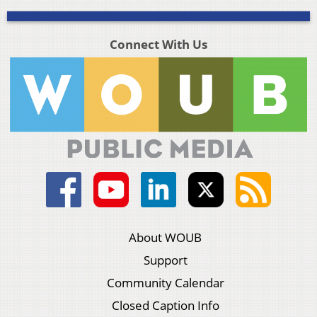
Connect With Us
About WOUB
Support
Community Calendar
Closed Caption Info