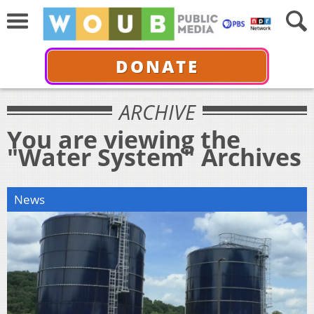
DONATE
ARCHIVE
You are viewing the
"Water System" Archives
News