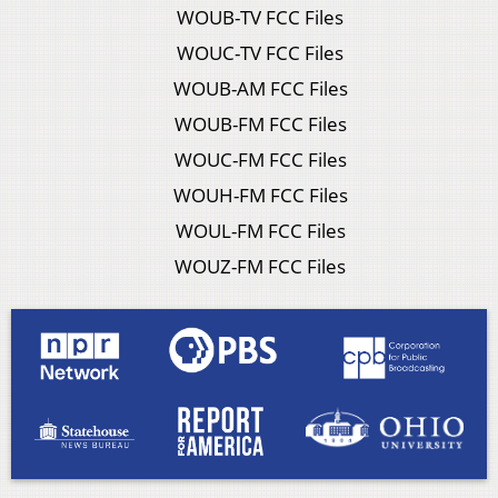
WOUB-TV FCC Files
WOUC-TV FCC Files
WOUB-AM FCC Files
WOUB-FM FCC Files
WOUC-FM FCC Files
WOUH-FM FCC Files
WOUL-FM FCC Files
WOUZ-FM FCC Files