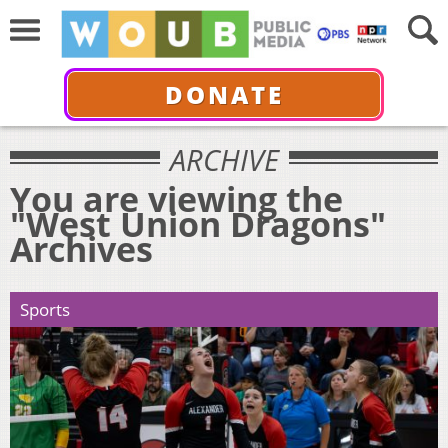
DONATE
ARCHIVE
You are viewing the
"West Union Dragons"
Archives
Sports