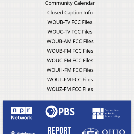
Community Calendar
Closed Caption Info
WOUB-TV FCC Files
WOUC-TV FCC Files
WOUB-AM FCC Files
WOUB-FM FCC Files
WOUC-FM FCC Files
WOUH-FM FCC Files
WOUL-FM FCC Files
WOUZ-FM FCC Files