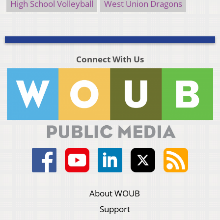
High School Volleyball
West Union Dragons
Connect With Us
About WOUB
Support