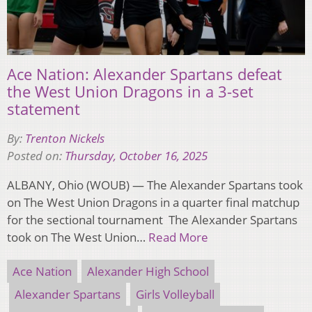
Ace Nation: Alexander Spartans defeat
the West Union Dragons in a 3-set
statement
By:
Trenton Nickels
Posted on:
Thursday, October 16, 2025
ALBANY, Ohio (WOUB) — The Alexander Spartans took
on The West Union Dragons in a quarter final matchup
for the sectional tournament The Alexander Spartans
took on The West Union…
Read More
Ace Nation
Alexander High School
Alexander Spartans
Girls Volleyball