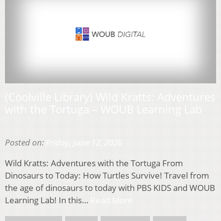
(Coolville Library) Wild Kratts: Adventures
with the Tortuga – WOUB Learning Lab
Posted on:
Friday, June 12, 2026
Wild Kratts: Adventures with the Tortuga From
Dinosaurs to Today: How Turtles Survive! Travel from
the age of dinosaurs to today with PBS KIDS and WOUB
Learning Lab! In this…
Read More