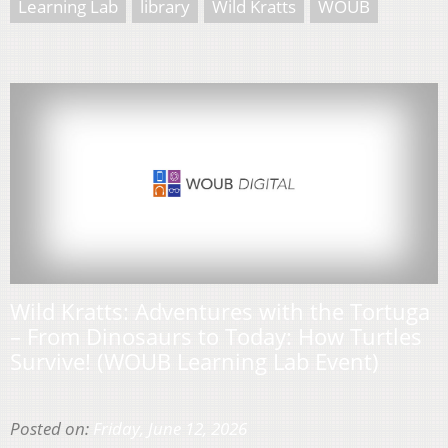
Learning Lab
library
Wild Kratts
WOUB
Wild Kratts: Adventures with the Tortuga
– From Dinosaurs to Today: How Turtles
Survive! (WOUB Learning Lab Event)
Posted on:
Friday, June 12, 2026