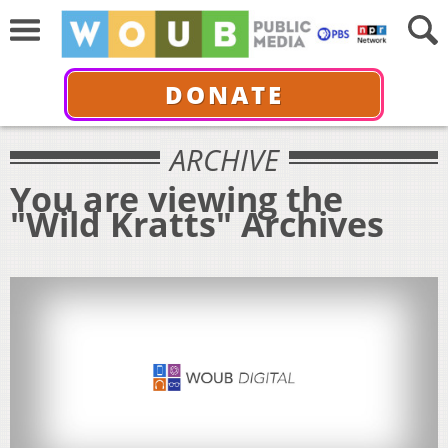
DONATE
ARCHIVE
You are viewing the
"Wild Kratts" Archives