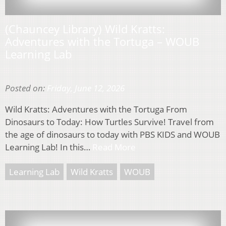
(Chauncey Library) Wild Kratts:
Adventures with the Tortuga – WOUB
Learning Lab
Posted on:
Friday, June 12, 2026
Wild Kratts: Adventures with the Tortuga From
Dinosaurs to Today: How Turtles Survive! Travel from
the age of dinosaurs to today with PBS KIDS and WOUB
Learning Lab! In this…
Read More
Learning Lab
Wild Kratts
WOUB