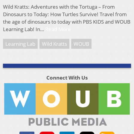
Wild Kratts: Adventures with the Tortuga – From
Dinosaurs to Today: How Turtles Survive! Travel from
the age of dinosaurs to today with PBS KIDS and WOUB
Learning Lab! In…
Read More
Learning Lab
Wild Kratts
WOUB
Connect With Us