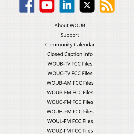
About WOUB
Support
Community Calendar
Closed Caption Info
WOUB-TV FCC Files
WOUC-TV FCC Files
WOUB-AM FCC Files
WOUB-FM FCC Files
WOUC-FM FCC Files
WOUH-FM FCC Files
WOUL-FM FCC Files
WOUZ-FM FCC Files