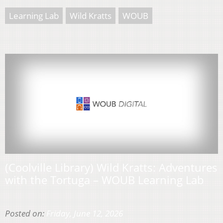
Learning Lab
Wild Kratts
WOUB
(Coolville Library) Wild Kratts: Adventures
with the Tortuga – WOUB Learning Lab
Posted on:
Friday, June 12, 2026