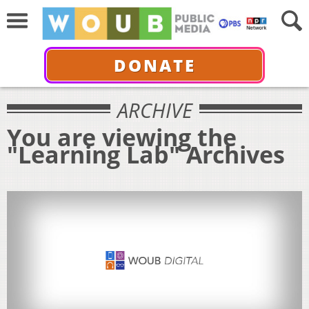
DONATE
ARCHIVE
You are viewing the
"Learning Lab" Archives