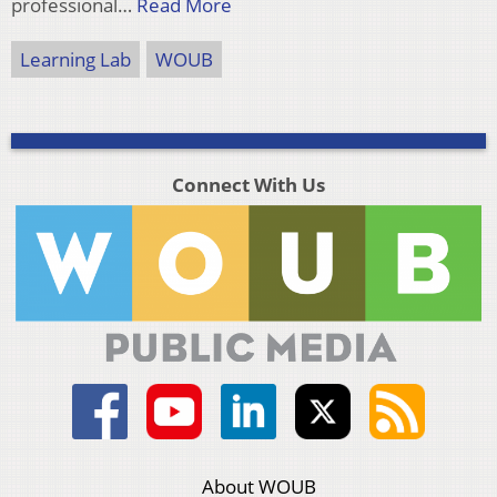
professional…
Read More
Learning Lab
WOUB
Connect With Us
About WOUB