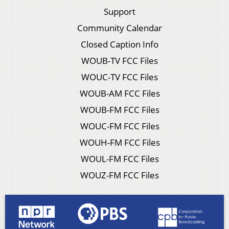
Support
Community Calendar
Closed Caption Info
WOUB-TV FCC Files
WOUC-TV FCC Files
WOUB-AM FCC Files
WOUB-FM FCC Files
WOUC-FM FCC Files
WOUH-FM FCC Files
WOUL-FM FCC Files
WOUZ-FM FCC Files