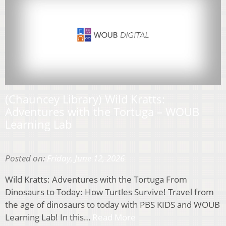
(Chauncey Library) Wild Kratts:
Adventures with the Tortuga – WOUB
Learning Lab
Posted on:
Friday, June 12, 2026
Wild Kratts: Adventures with the Tortuga From
Dinosaurs to Today: How Turtles Survive! Travel from
the age of dinosaurs to today with PBS KIDS and WOUB
Learning Lab! In this…
Read More