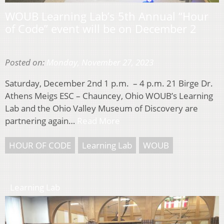
WOUB Learning Lab’s 5th Annual “Hour
of Code” event will be on December 2
Posted on:
Monday, November 27, 2023
Saturday, December 2nd 1 p.m. – 4 p.m. 21 Birge Dr.
Athens Meigs ESC – Chauncey, Ohio WOUB’s Learning
Lab and the Ohio Valley Museum of Discovery are
partnering again…
Read More
HOUR OF CODE
Learning Lab
WOUB
Learning Lab