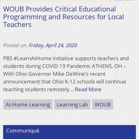
WOUB Provides Critical Educational
Programming and Resources for Local
Teachers
Posted on:
Friday, April 24, 2020
PBS #LearnAtHome Initiative supports teachers and
students during COVID 19 Pandemic ATHENS, OH –
With Ohio Governor Mike DeWine’s recent
announcement that Ohio K-12 schools will continue
teaching students remotely…
Read More
At-Home Learning
Learning Lab
WOUB
Communiqué