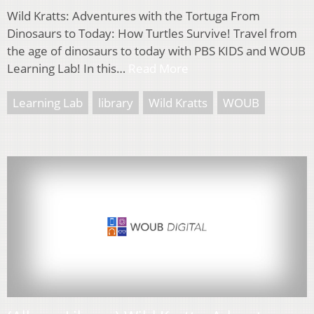
Wild Kratts: Adventures with the Tortuga From
Dinosaurs to Today: How Turtles Survive! Travel from
the age of dinosaurs to today with PBS KIDS and WOUB
Learning Lab! In this…
Read More
Learning Lab
library
Wild Kratts
WOUB