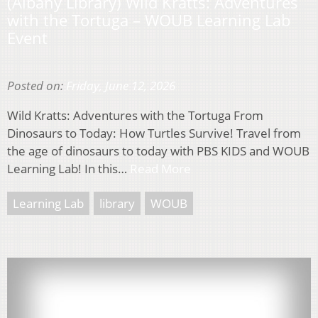
(Albany Library) Wild Kratts: Adventures
with the Tortuga – WOUB Learning Lab
Event
Posted on:
Friday, June 12, 2026
Wild Kratts: Adventures with the Tortuga From
Dinosaurs to Today: How Turtles Survive! Travel from
the age of dinosaurs to today with PBS KIDS and WOUB
Learning Lab! In this…
Read More
Learning Lab
library
WOUB