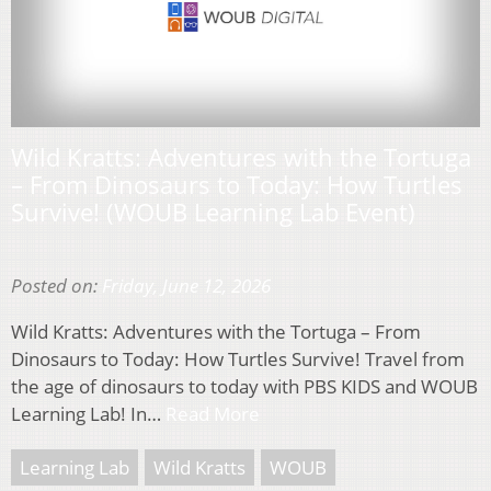
Wild Kratts: Adventures with the Tortuga
– From Dinosaurs to Today: How Turtles
Survive! (WOUB Learning Lab Event)
Posted on:
Friday, June 12, 2026
Wild Kratts: Adventures with the Tortuga – From
Dinosaurs to Today: How Turtles Survive! Travel from
the age of dinosaurs to today with PBS KIDS and WOUB
Learning Lab! In…
Read More
Learning Lab
Wild Kratts
WOUB