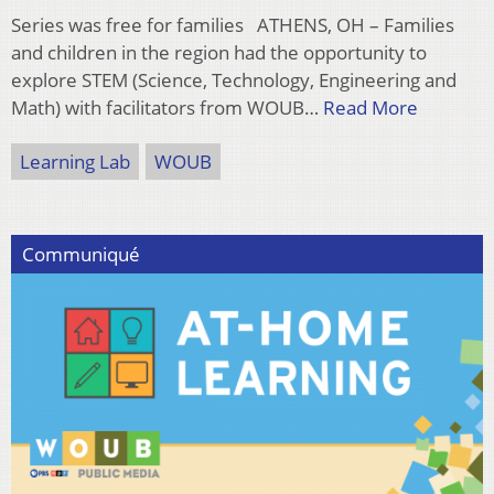
Series was free for families ATHENS, OH – Families
and children in the region had the opportunity to
explore STEM (Science, Technology, Engineering and
Math) with facilitators from WOUB…
Read More
Learning Lab
WOUB
Communiqué