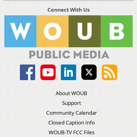
Connect With Us
About WOUB
Support
Community Calendar
Closed Caption Info
WOUB-TV FCC Files