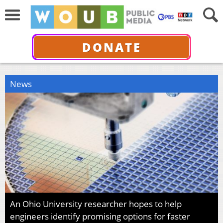
DONATE
News
An Ohio University researcher hopes to help
engineers identify promising options for faster