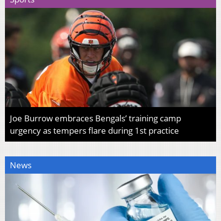
Joe Burrow embraces Bengals’ training camp
urgency as tempers flare during 1st practice
News