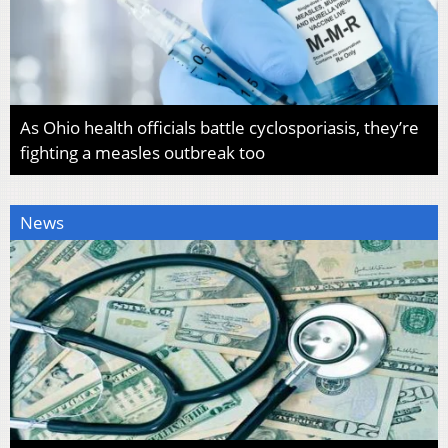
As Ohio health officials battle cyclosporiasis, they’re
fighting a measles outbreak too
News