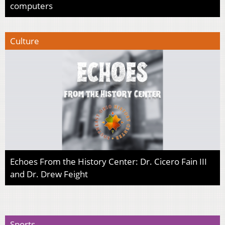
computers
Culture
Echoes From the History Center: Dr. Cicero Fain III
and Dr. Drew Feight
Sports