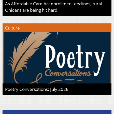
As Affordable Care Act enrollment declines, rural
Ohioans are being hit hard
Culture
Poetry Conversations: July 2026