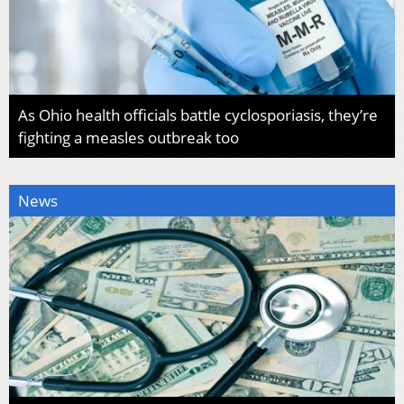
As Ohio health officials battle cyclosporiasis, they’re
fighting a measles outbreak too
News