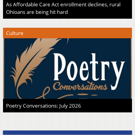
As Affordable Care Act enrollment declines, rural
Ohioans are being hit hard
Culture
Poetry Conversations: July 2026