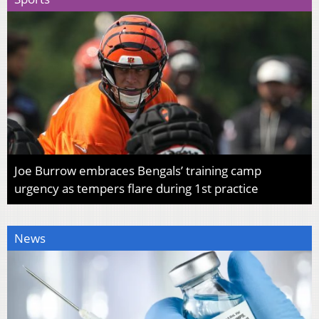
Joe Burrow embraces Bengals’ training camp
urgency as tempers flare during 1st practice
News