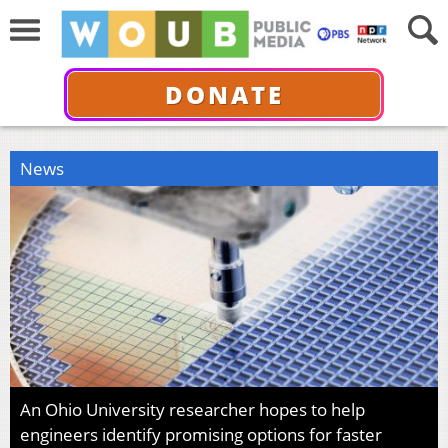
DONATE
News
An Ohio University researcher hopes to help
engineers identify promising options for faster