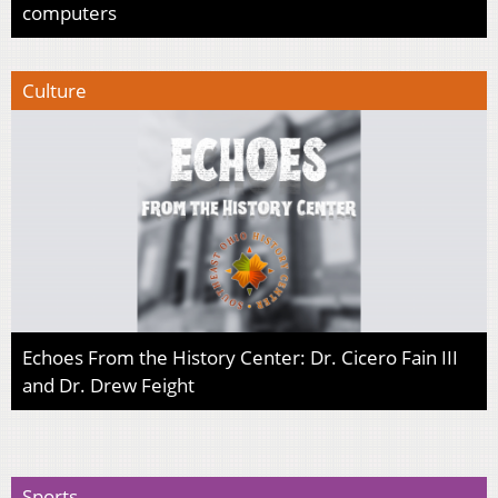
computers
Culture
Echoes From the History Center: Dr. Cicero Fain III
and Dr. Drew Feight
Sports