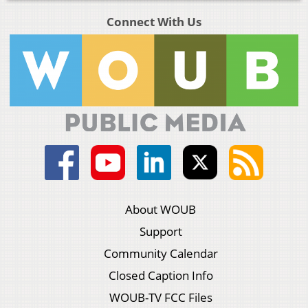
Connect With Us
About WOUB
Support
Community Calendar
Closed Caption Info
WOUB-TV FCC Files