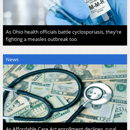
As Ohio health officials battle cyclosporiasis, they’re
fighting a measles outbreak too
News
As Affordable Care Act enrollment declines, rural