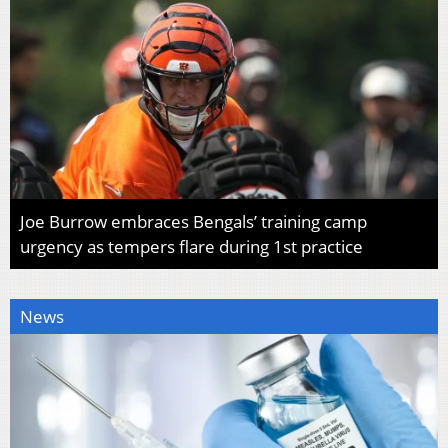
Joe Burrow embraces Bengals’ training camp
urgency as tempers flare during 1st practice
News