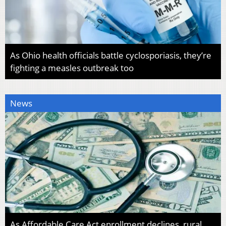
As Ohio health officials battle cyclosporiasis, they’re
fighting a measles outbreak too
News
As Affordable Care Act enrollment declines, rural