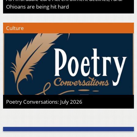
Ohioans are being hit hard
Culture
Poetry Conversations: July 2026