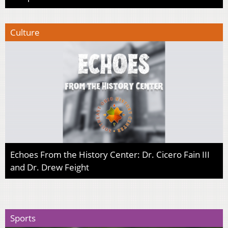
Culture
Echoes From the History Center: Dr. Cicero Fain III
and Dr. Drew Feight
Sports