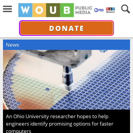
DONATE
News
An Ohio University researcher hopes to help
engineers identify promising options for faster
computers