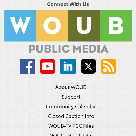
Connect With Us
About WOUB
Support
Community Calendar
Closed Caption Info
WOUB-TV FCC Files
WOUC-TV FCC Files