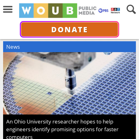
DONATE
News
An Ohio University researcher hopes to help
engineers identify promising options for faster
computers