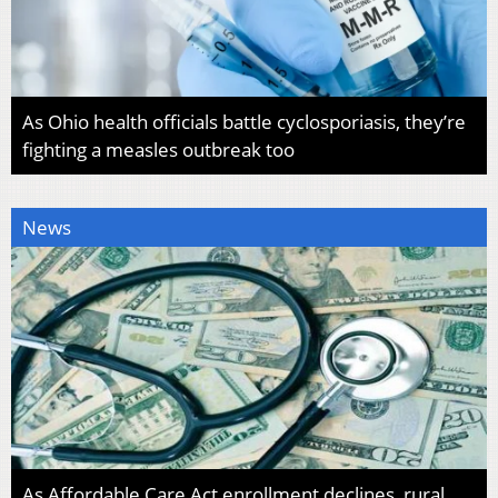
As Ohio health officials battle cyclosporiasis, they’re
fighting a measles outbreak too
News
As Affordable Care Act enrollment declines, rural