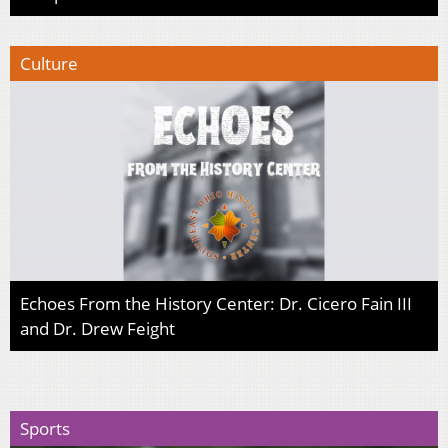
Culture
Echoes From the History Center: Dr. Cicero Fain III
and Dr. Drew Feight
Sports