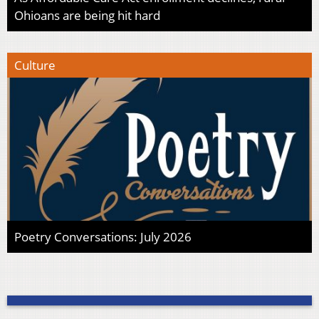
Ohioans are being hit hard
Culture
Poetry Conversations: July 2026