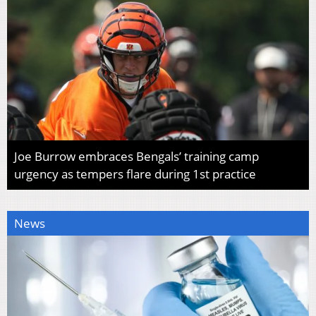
Joe Burrow embraces Bengals’ training camp
urgency as tempers flare during 1st practice
News