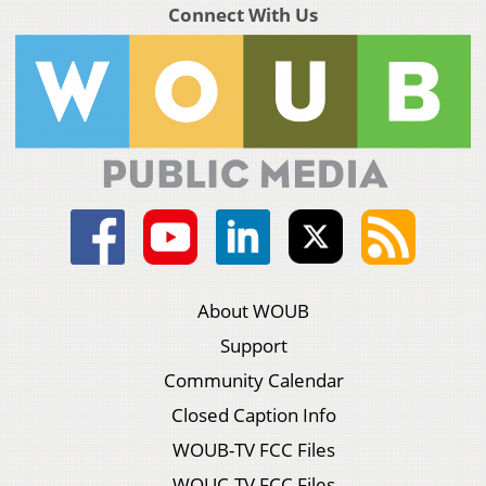
Connect With Us
About WOUB
Support
Community Calendar
Closed Caption Info
WOUB-TV FCC Files
WOUC-TV FCC Files