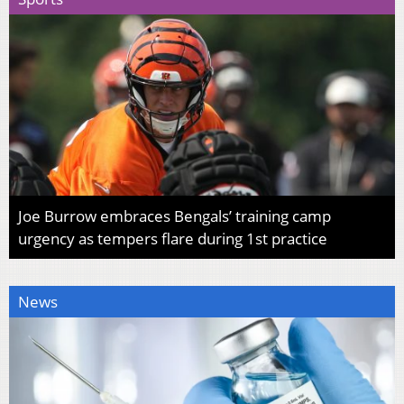
Joe Burrow embraces Bengals’ training camp
urgency as tempers flare during 1st practice
News