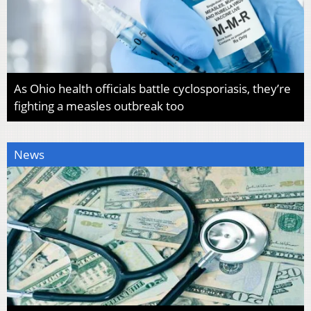
As Ohio health officials battle cyclosporiasis, they’re
fighting a measles outbreak too
News