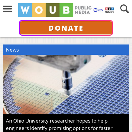
DONATE
News
An Ohio University researcher hopes to help
engineers identify promising options for faster