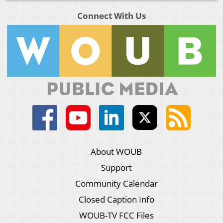
Connect With Us
About WOUB
Support
Community Calendar
Closed Caption Info
WOUB-TV FCC Files