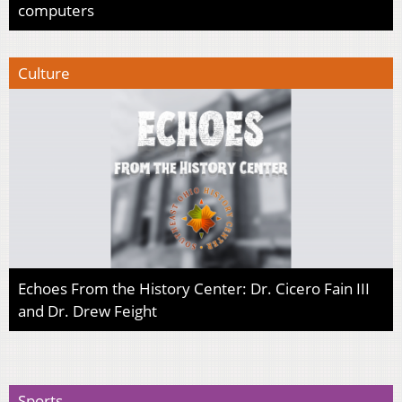
computers
Culture
Echoes From the History Center: Dr. Cicero Fain III
and Dr. Drew Feight
Sports