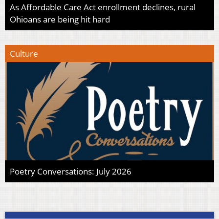
As Affordable Care Act enrollment declines, rural
Ohioans are being hit hard
Culture
Poetry Conversations: July 2026