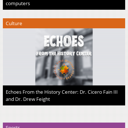
computers
Culture
Echoes From the History Center: Dr. Cicero Fain III
and Dr. Drew Feight
Sports