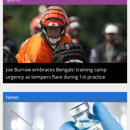
Joe Burrow embraces Bengals’ training camp
urgency as tempers flare during 1st practice
News