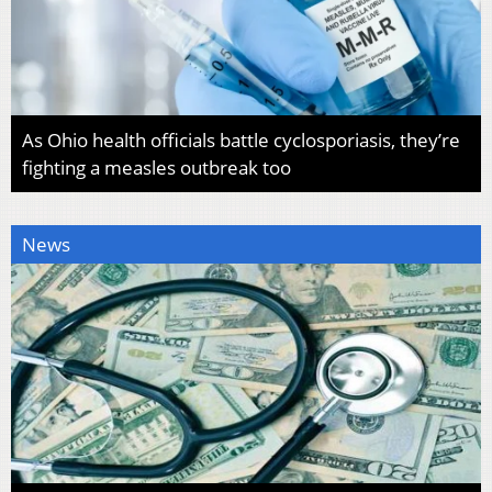
As Ohio health officials battle cyclosporiasis, they’re
fighting a measles outbreak too
News