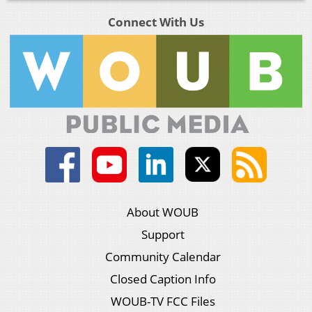
Connect With Us
About WOUB
Support
Community Calendar
Closed Caption Info
WOUB-TV FCC Files