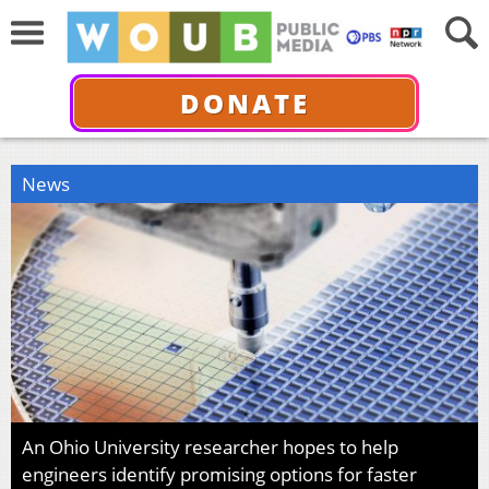
DONATE
News
An Ohio University researcher hopes to help
engineers identify promising options for faster