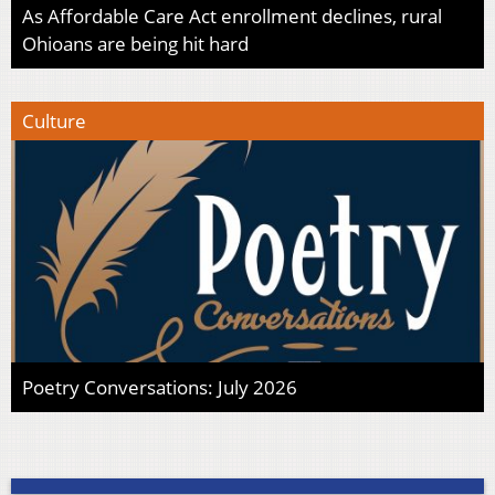
As Affordable Care Act enrollment declines, rural
Ohioans are being hit hard
Culture
Poetry Conversations: July 2026