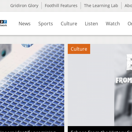
Gridiron Glory
Foothill Features
The Learning Lab
Ab
News
Sports
Culture
Listen
Watch
O
Culture