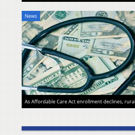
News
As Affordable Care Act enrollment declines, rura