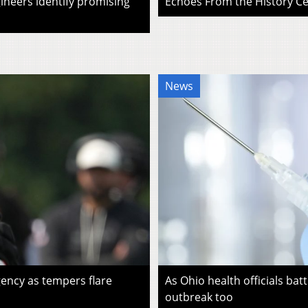
ineers identify promising
Echoes From the History Cen
News
ency as tempers flare
As Ohio health officials batt
outbreak too