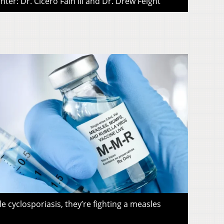
ter: Dr. Cicero Fain III and Dr. Drew Feight
le cyclosporiasis, they’re fighting a measles