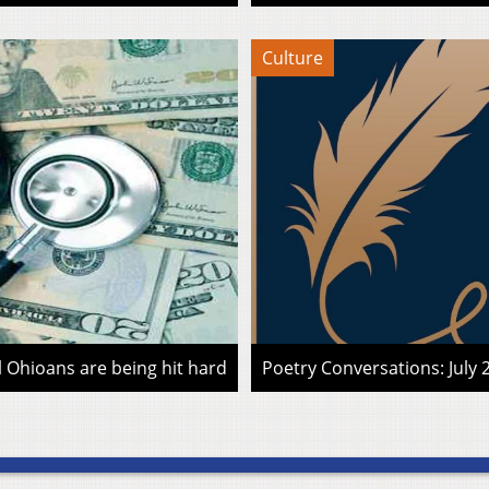
Culture
l Ohioans are being hit hard
Poetry Conversations: July 