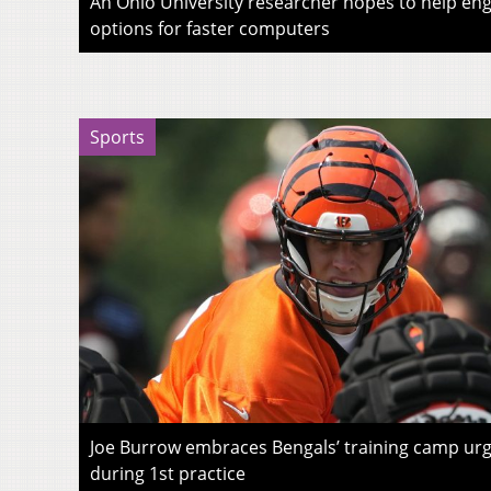
An Ohio University researcher hopes to help eng
options for faster computers
Sports
Joe Burrow embraces Bengals’ training camp urg
during 1st practice