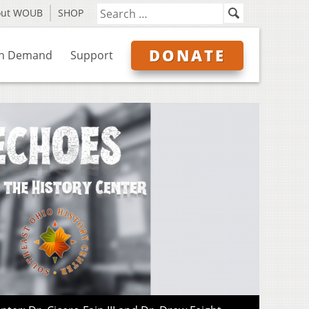
out WOUB
SHOP
DONATE
n Demand
Support