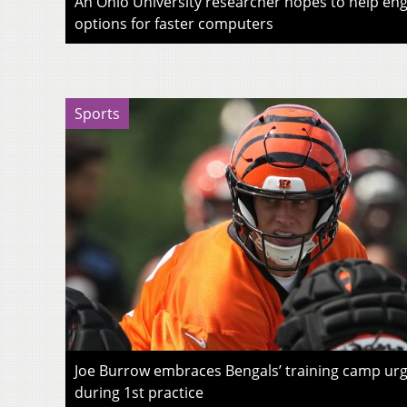
An Ohio University researcher hopes to help eng
options for faster computers
Sports
Joe Burrow embraces Bengals’ training camp urg
during 1st practice