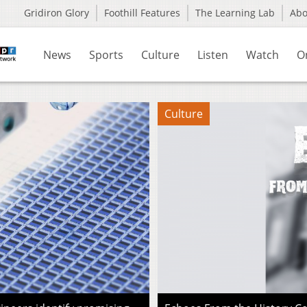
Gridiron Glory
Foothill Features
The Learning Lab
Ab
News
Sports
Culture
Listen
Watch
O
Culture