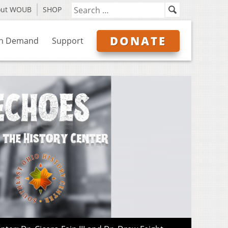
out WOUB
SHOP
DONATE
n Demand
Support