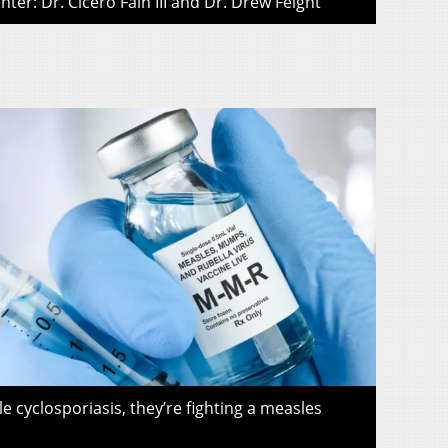
ter: Dr. Cicero Fain III and Dr. Drew Feight
le cyclosporiasis, they’re fighting a measles