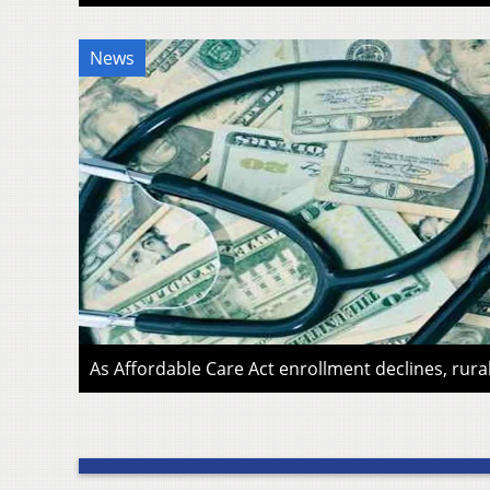
News
As Affordable Care Act enrollment declines, rura