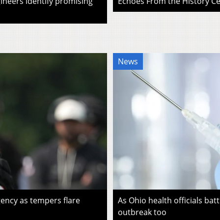
ineers identify promising
Echoes From the History Cen
News
ency as tempers flare
As Ohio health officials batt
outbreak too