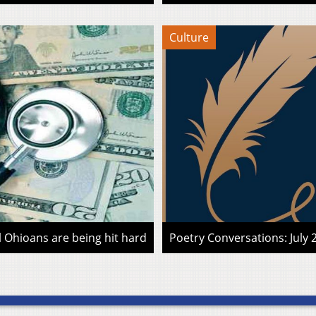
Culture
l Ohioans are being hit hard
Poetry Conversations: July 