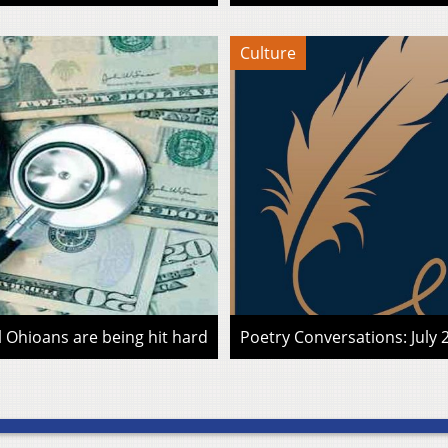
Culture
l Ohioans are being hit hard
Poetry Conversations: July 