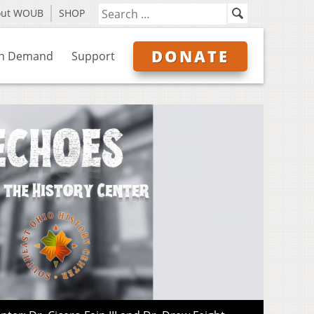
out WOUB
SHOP
DONATE
n Demand
Support