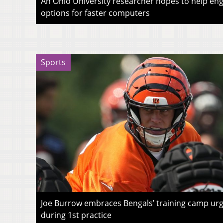
An Ohio University researcher hopes to help eng
options for faster computers
Sports
Joe Burrow embraces Bengals’ training camp urg
during 1st practice