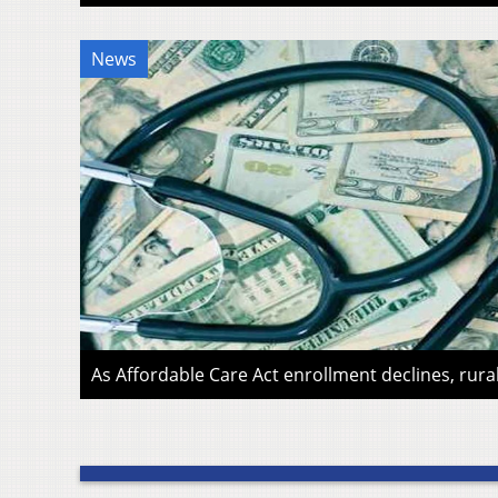
News
As Affordable Care Act enrollment declines, rura