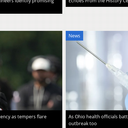
ineers identify promising
Echoes From the History Cen
News
ency as tempers flare
As Ohio health officials batt
outbreak too