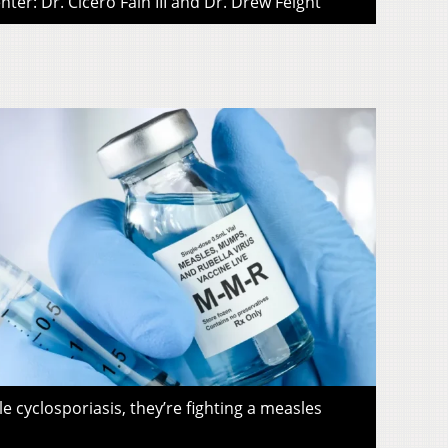
ter: Dr. Cicero Fain III and Dr. Drew Feight
le cyclosporiasis, they’re fighting a measles