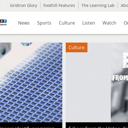
Gridiron Glory
Foothill Features
The Learning Lab
Ab
News
Sports
Culture
Listen
Watch
O
Culture