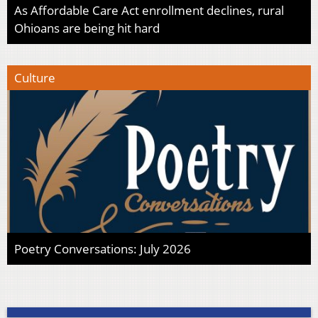
As Affordable Care Act enrollment declines, rural
Ohioans are being hit hard
Culture
Poetry Conversations: July 2026