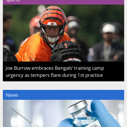
Joe Burrow embraces Bengals’ training camp
urgency as tempers flare during 1st practice
News