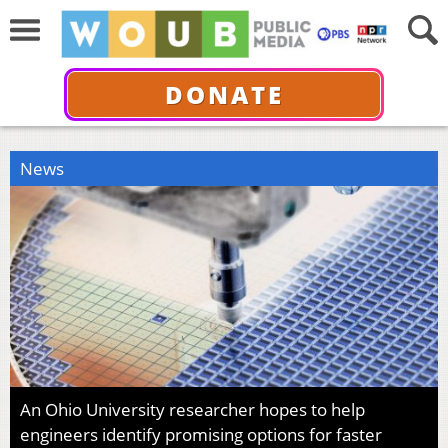
DONATE
News
An Ohio University researcher hopes to help
engineers identify promising options for faster