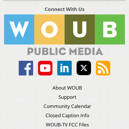
Connect With Us
About WOUB
Support
Community Calendar
Closed Caption Info
WOUB-TV FCC Files