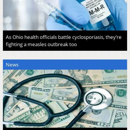
As Ohio health officials battle cyclosporiasis, they’re
fighting a measles outbreak too
News