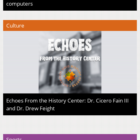
computers
Culture
Echoes From the History Center: Dr. Cicero Fain III
and Dr. Drew Feight
Sports