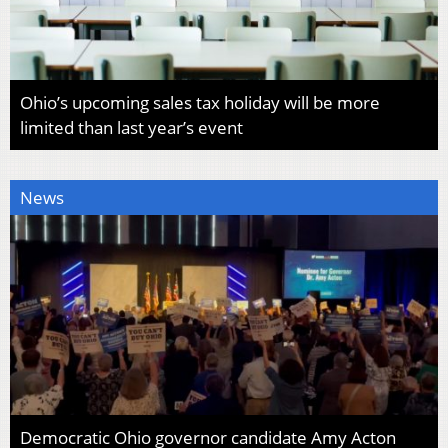
Ohio’s upcoming sales tax holiday will be more
limited than last year’s event
News
Democratic Ohio governor candidate Amy Acton