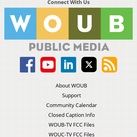
Connect With Us
About WOUB
Support
Community Calendar
Closed Caption Info
WOUB-TV FCC Files
WOUC-TV FCC Files