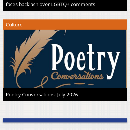
faces backlash over LGBTQ+ comments
Culture
Poetry Conversations: July 2026