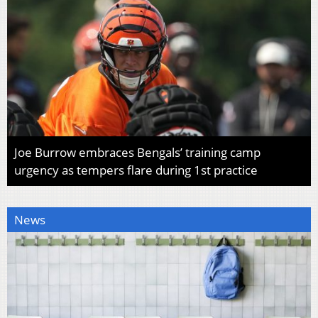
Joe Burrow embraces Bengals’ training camp
urgency as tempers flare during 1st practice
News