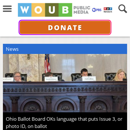
DONATE
News
Ohio Ballot Board OKs language that puts Issue 3, or
photo ID, on ballot