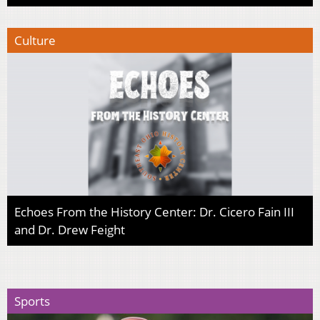
Culture
Echoes From the History Center: Dr. Cicero Fain III
and Dr. Drew Feight
Sports