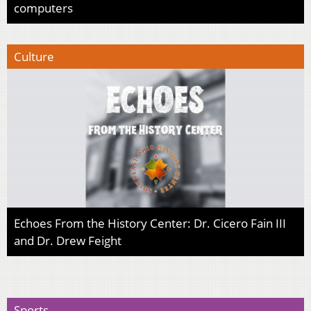
computers
Culture
Echoes From the History Center: Dr. Cicero Fain III
and Dr. Drew Feight
Sports