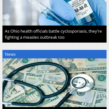
As Ohio health officials battle cyclosporiasis, they’re
fighting a measles outbreak too
News