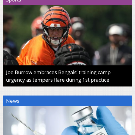
Joe Burrow embraces Bengals’ training camp
urgency as tempers flare during 1st practice
News