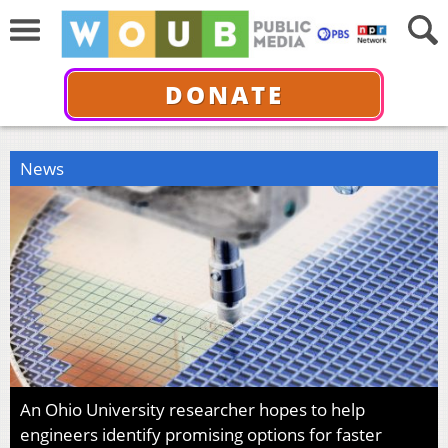
DONATE
News
An Ohio University researcher hopes to help
engineers identify promising options for faster