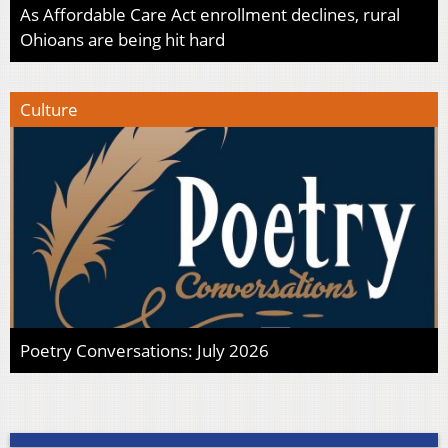
As Affordable Care Act enrollment declines, rural
Ohioans are being hit hard
Culture
Poetry Conversations: July 2026