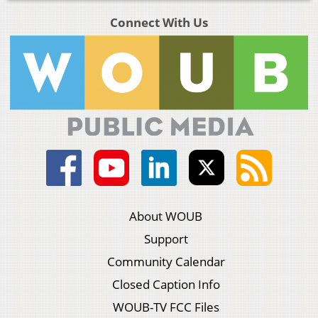
Connect With Us
About WOUB
Support
Community Calendar
Closed Caption Info
WOUB-TV FCC Files