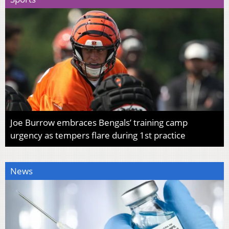
Joe Burrow embraces Bengals’ training camp
urgency as tempers flare during 1st practice
News