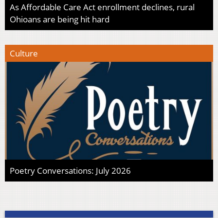
As Affordable Care Act enrollment declines, rural
Ohioans are being hit hard
Culture
Poetry Conversations: July 2026