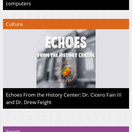
computers
Culture
Echoes From the History Center: Dr. Cicero Fain III
and Dr. Drew Feight
Sports