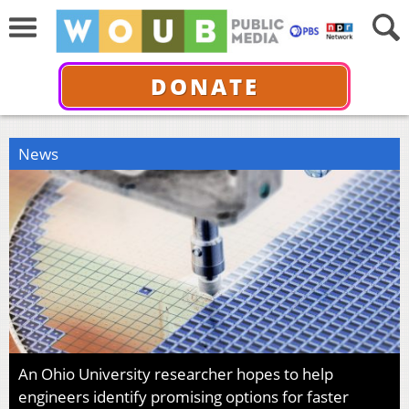
DONATE
News
An Ohio University researcher hopes to help
engineers identify promising options for faster