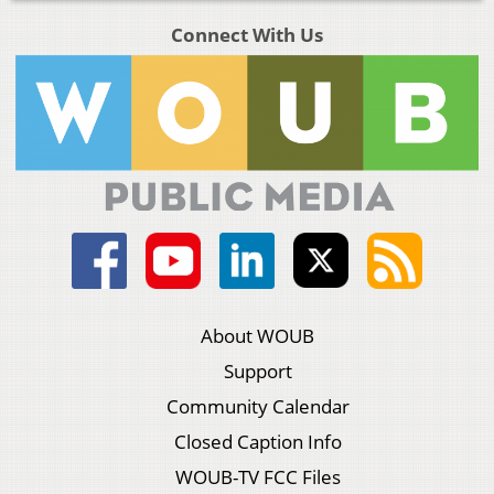
Connect With Us
About WOUB
Support
Community Calendar
Closed Caption Info
WOUB-TV FCC Files