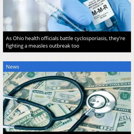
As Ohio health officials battle cyclosporiasis, they’re
fighting a measles outbreak too
News