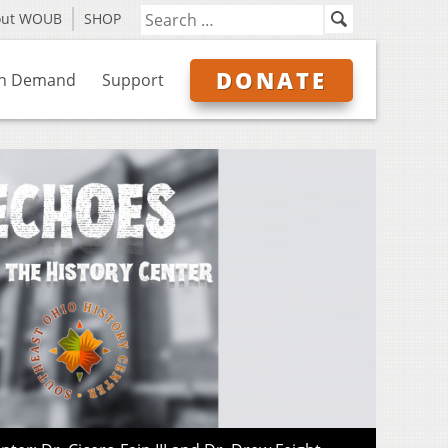
out WOUB
SHOP
DONATE
n Demand
Support