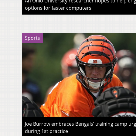
An Ohio University researcher hopes to help eng
options for faster computers
Sports
Joe Burrow embraces Bengals’ training camp urg
during 1st practice