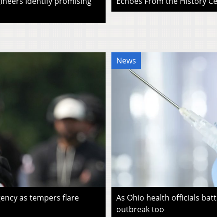
ineers identify promising
Echoes From the History Cen
News
ency as tempers flare
As Ohio health officials batt
outbreak too