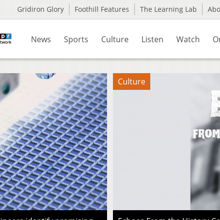
Gridiron Glory
Foothill Features
The Learning Lab
Ab
News
Sports
Culture
Listen
Watch
O
Culture