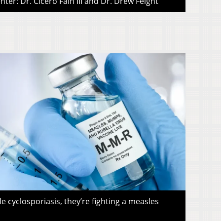
ter: Dr. Cicero Fain III and Dr. Drew Feight
le cyclosporiasis, they’re fighting a measles