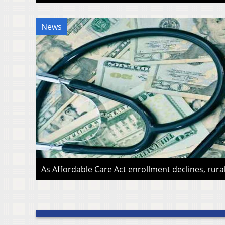
News
As Affordable Care Act enrollment declines, rura