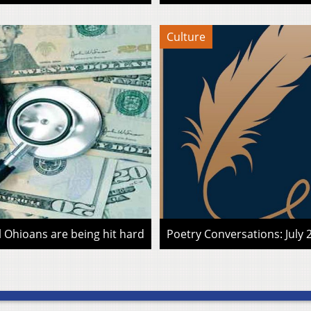
Culture
l Ohioans are being hit hard
Poetry Conversations: July 