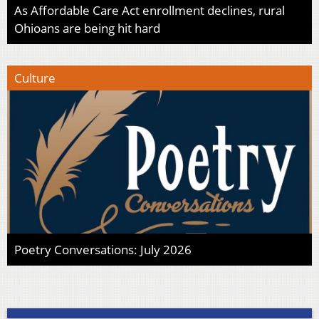
As Affordable Care Act enrollment declines, rural
Ohioans are being hit hard
Culture
Poetry Conversations: July 2026