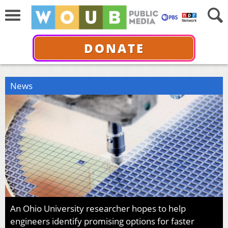
DONATE
News
An Ohio University researcher hopes to help
engineers identify promising options for faster