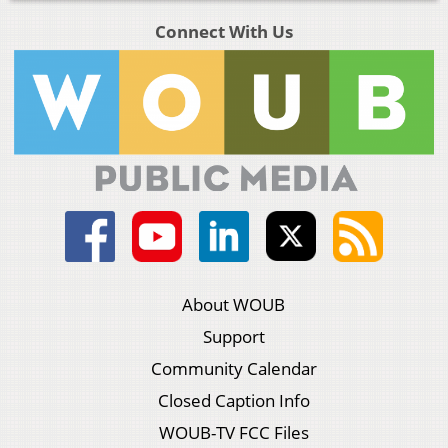
Connect With Us
About WOUB
Support
Community Calendar
Closed Caption Info
WOUB-TV FCC Files