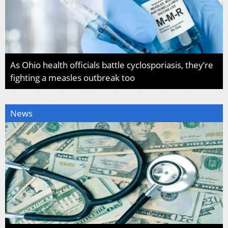
As Ohio health officials battle cyclosporiasis, they’re
fighting a measles outbreak too
News