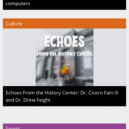
computers
Culture
Echoes From the History Center: Dr. Cicero Fain III
and Dr. Drew Feight
Sports