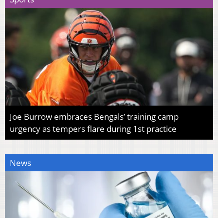
Joe Burrow embraces Bengals’ training camp
urgency as tempers flare during 1st practice
News