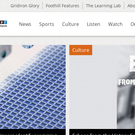
Gridiron Glory
Foothill Features
The Learning Lab
Ab
News
Sports
Culture
Listen
Watch
O
Culture