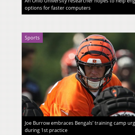
An Ohio University researcher hopes to help eng
options for faster computers
Sports
Joe Burrow embraces Bengals’ training camp urg
during 1st practice