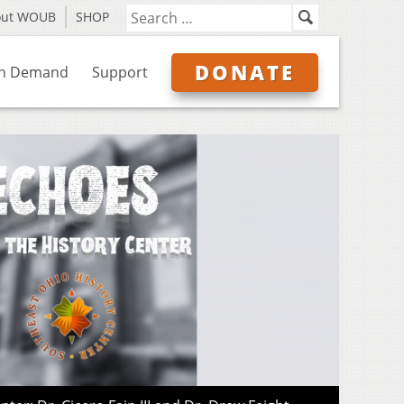
out WOUB
SHOP
DONATE
n Demand
Support