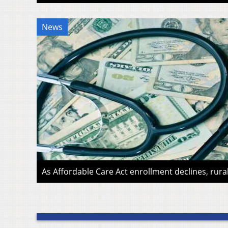
News
As Affordable Care Act enrollment declines, rura