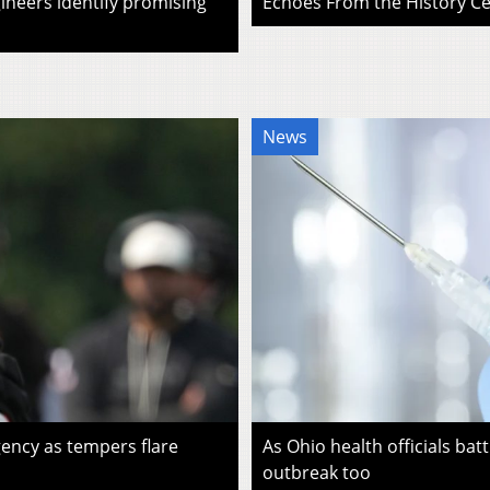
ineers identify promising
Echoes From the History Cen
News
ency as tempers flare
As Ohio health officials batt
outbreak too