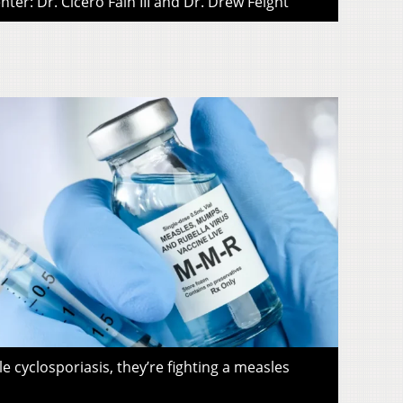
ter: Dr. Cicero Fain III and Dr. Drew Feight
le cyclosporiasis, they’re fighting a measles