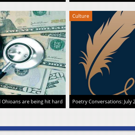
Culture
l Ohioans are being hit hard
Poetry Conversations: July 