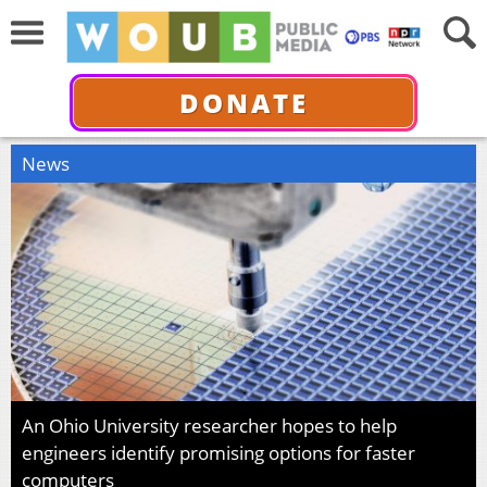
DONATE
News
An Ohio University researcher hopes to help
engineers identify promising options for faster
computers