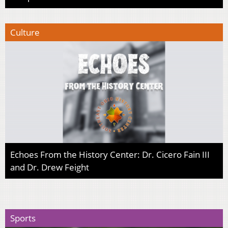
Culture
Echoes From the History Center: Dr. Cicero Fain III
and Dr. Drew Feight
Sports