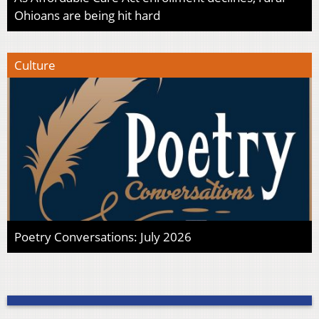
Ohioans are being hit hard
Culture
Poetry Conversations: July 2026