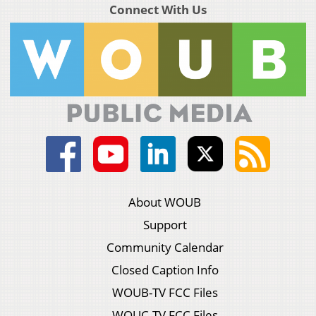
Connect With Us
About WOUB
Support
Community Calendar
Closed Caption Info
WOUB-TV FCC Files
WOUC-TV FCC Files