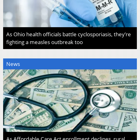
As Ohio health officials battle cyclosporiasis, they’re
fighting a measles outbreak too
News
As Affordable Care Act enrollment declines, rural