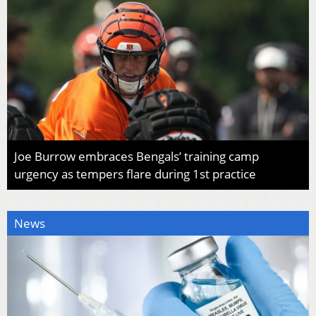
Joe Burrow embraces Bengals’ training camp
urgency as tempers flare during 1st practice
News