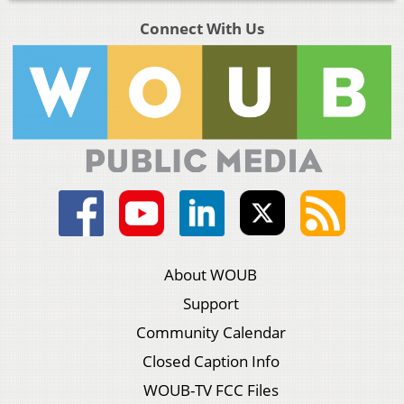
Connect With Us
About WOUB
Support
Community Calendar
Closed Caption Info
WOUB-TV FCC Files