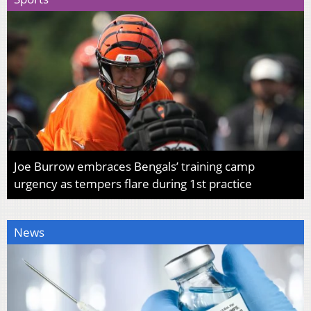
Joe Burrow embraces Bengals’ training camp
urgency as tempers flare during 1st practice
News