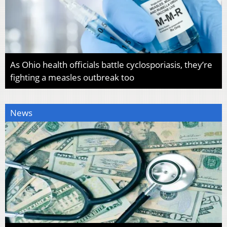
As Ohio health officials battle cyclosporiasis, they’re
fighting a measles outbreak too
News