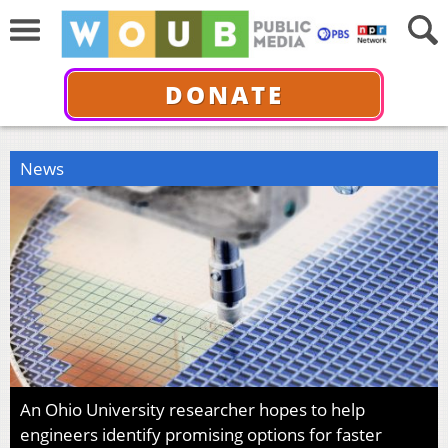
DONATE
News
An Ohio University researcher hopes to help
engineers identify promising options for faster