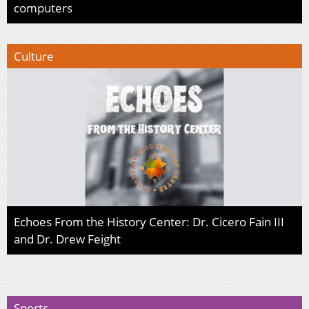
computers
Culture
Echoes From the History Center: Dr. Cicero Fain III
and Dr. Drew Feight
Sports