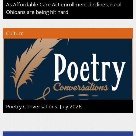
As Affordable Care Act enrollment declines, rural
Ohioans are being hit hard
Culture
Poetry Conversations: July 2026